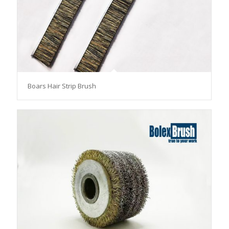
Boars Hair Strip Brush