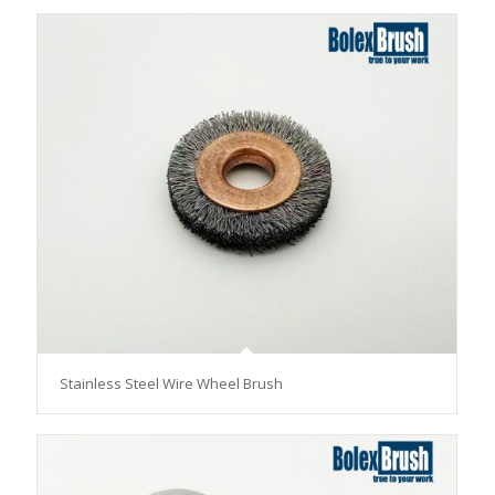
Stainless Steel Wire Wheel Brush