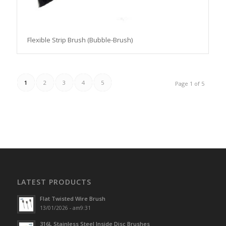
Flexible Strip Brush (Bubble-Brush)
1
2
3
4
5
Page 1 of 5
LATEST PRODUCTS
Flat Twisted Wire Brush
13/01/2026 - am9:31
316L Stainless Steel Inside Disc Brushes