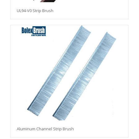
UL94-V0 Strip Brush
Aluminum Channel Strip Brush