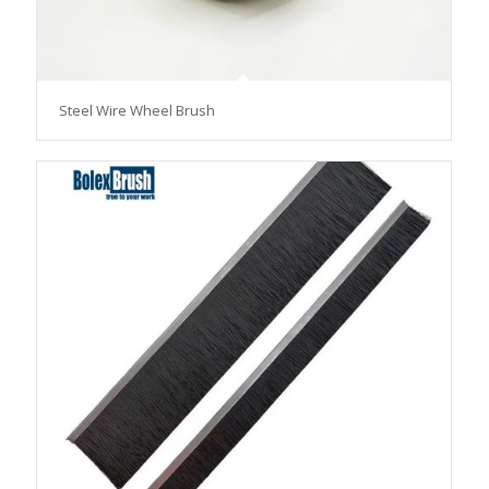
Steel Wire Wheel Brush