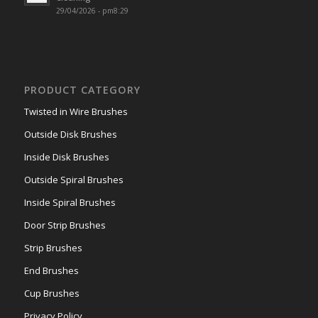
29/04/2026 - pm8:29
PRODUCT CATEGORY
Twisted in Wire Brushes
Outside Disk Brushes
Inside Disk Brushes
Outside Spiral Brushes
Inside Spiral Brushes
Door Strip Brushes
Strip Brushes
End Brushes
Cup Brushes
Privacy Policy