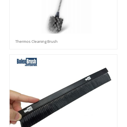
Thermos Cleaning Brush