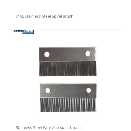
316L Stainless Steel Spiral Brush
Stainless Steel Wire Anti-static brush