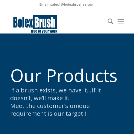
Email:
sales1@bolexbrushes.com
Our Products
If a brush exists, we have it…If it
doesn’t, we’ll make it.
Meet the customer’s unique
requirement is our target !