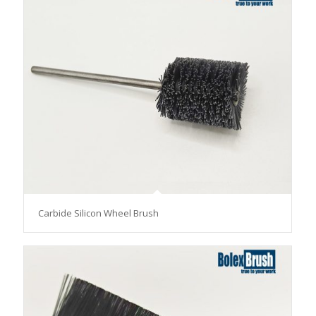
Carbide Silicon Wheel Brush