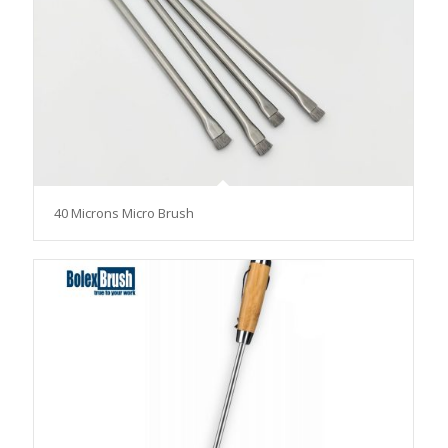
40 Microns Micro Brush