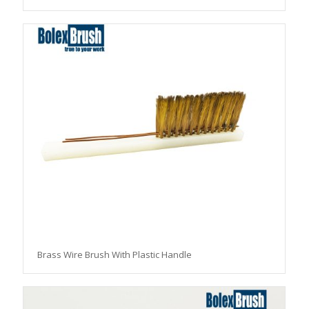
Brass Wire Brush With Plastic Handle