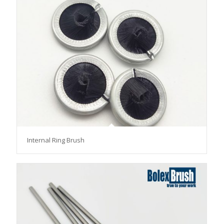
Internal Ring Brush