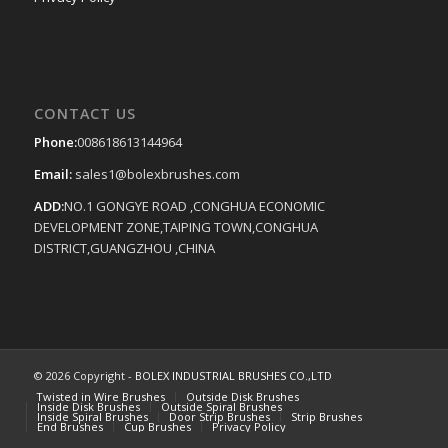
CONTACT US
Phone:
008618613144964
Email:
sales1@bolexbrushes.com
ADD:
NO.1 GONGYE ROAD ,CONGHUA ECONOMIC
DEVELOPMENT ZONE,TAIPING TOWN,CONGHUA
DISTRICT,GUANGZHOU ,CHINA
© 2026 Copyright -
BOLEX INDUSTRIAL BRUSHES CO.,LTD
Twisted in Wire Brushes
Outside Disk Brushes
Inside Disk Brushes
Outside Spiral Brushes
Inside Spiral Brushes
Door Strip Brushes
Strip Brushes
End Brushes
Cup Brushes
Privacy Policy