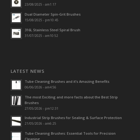
23/08/2025 - am1:17
Dual Diameter Spin-Grit Brushes
15/08/2025 - pm10:45
316L Stainless Steel Spiral Brush
31/07/2025 - am10:52
LATEST NEWS
Tube Cleaning Brushes and it’s Amazing Benefits
06/06/2026 - am4:56
The most Exciting and more facts about the Best Strip
Brushes
27/05/2026 - pm12:31
Industrial Strip Brushes for Sealing & Surface Protection
21/05/2026 - am6:25
Tube Cleaning Brushes: Essential Tools for Precision
Cleaning