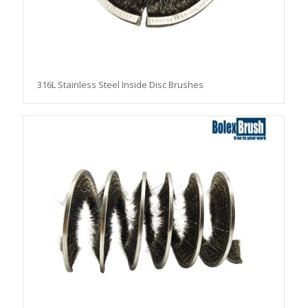
316L Stainless Steel Inside Disc Brushes