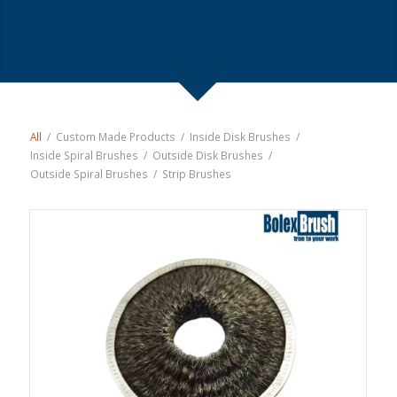
All
/
Custom Made Products
/
Inside Disk Brushes
/
Inside Spiral Brushes
/
Outside Disk Brushes
/
Outside Spiral Brushes
/
Strip Brushes