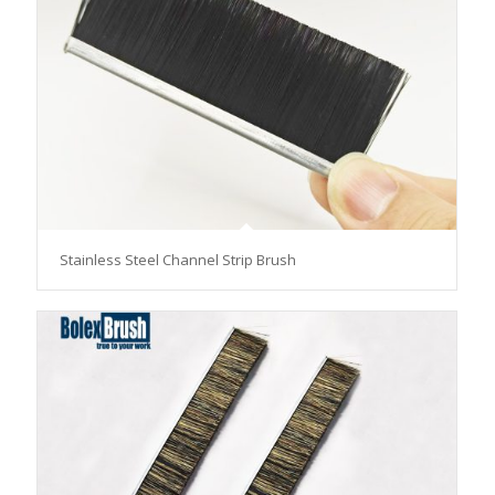
Stainless Steel Channel Strip Brush