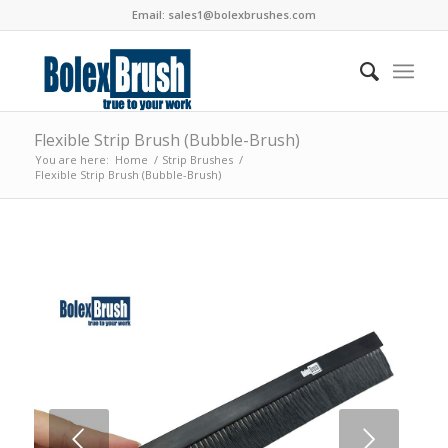
Email:
sales1@bolexbrushes.com
Flexible Strip Brush (Bubble-Brush)
You are here:
Home
/
Strip Brushes
/
Flexible Strip Brush (Bubble-Brush)
Next