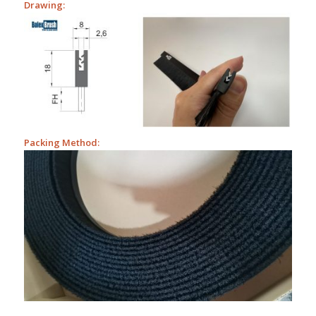
Drawing:
Packing Method: