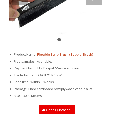
1
2
Product Name:
Flexible Strip Brush (Bubble-Brush)
Free samples: Available.
Payment term: TT / Paypal /Western Union
Trade Terms: FOB/CIF/CFR/EXW
Lead time: Within 3 Weeks
Package: Hard cardboard box/plywood case/pallet
MOQ: 3000 Meters
Get a Quotation