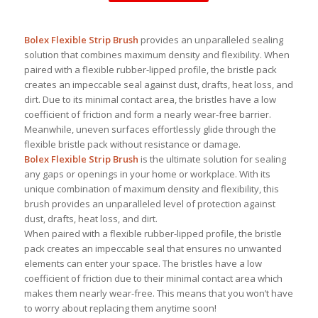
Bolex Flexible Strip Brush
provides an unparalleled sealing
solution that combines maximum density and flexibility. When
paired with a flexible rubber-lipped profile, the bristle pack
creates an impeccable seal against dust, drafts, heat loss, and
dirt. Due to its minimal contact area, the bristles have a low
coefficient of friction and form a nearly wear-free barrier.
Meanwhile, uneven surfaces effortlessly glide through the
flexible bristle pack without resistance or damage.
Bolex Flexible Strip Brush
is the ultimate solution for sealing
any gaps or openings in your home or workplace. With its
unique combination of maximum density and flexibility, this
brush provides an unparalleled level of protection against
dust, drafts, heat loss, and dirt.
When paired with a flexible rubber-lipped profile, the bristle
pack creates an impeccable seal that ensures no unwanted
elements can enter your space. The bristles have a low
coefficient of friction due to their minimal contact area which
makes them nearly wear-free. This means that you won’t have
to worry about replacing them anytime soon!