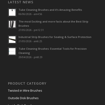
LATEST NEWS
Tube Cleaning Brushes and it’s Amazing Benefits
06/06/2026 - am4:56
The most Exciting and more facts about the Best Strip
Brushes
27/05/2026 - pm12:31
Industrial Strip Brushes for Sealing & Surface Protection
21/05/2026 - am6:25
Tube Cleaning Brushes: Essential Tools for Precision
Cleaning
29/04/2026 - pm8:29
PRODUCT CATEGORY
Twisted in Wire Brushes
Outside Disk Brushes