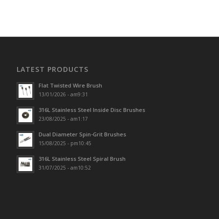
LATEST PRODUCTS
Flat Twisted Wire Brush
13/01/2026 - am9:31
316L Stainless Steel Inside Disc Brushes
23/08/2025 - am1:17
Dual Diameter Spin-Grit Brushes
15/08/2025 - pm10:45
316L Stainless Steel Spiral Brush
31/07/2025 - am10:52