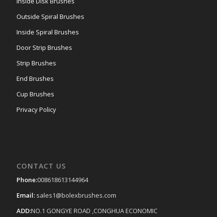
Inside Disk Brushes
Outside Spiral Brushes
Inside Spiral Brushes
Door Strip Brushes
Strip Brushes
End Brushes
Cup Brushes
Privacy Policy
CONTACT US
Phone:
008618613144964
Email:
sales1@bolexbrushes.com
ADD:
NO.1 GONGYE ROAD ,CONGHUA ECONOMIC