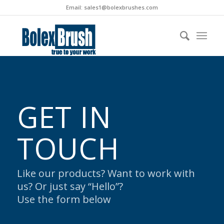
Email:
sales1@bolexbrushes.com
GET IN
TOUCH
Like our products? Want to work with
us? Or just say “Hello”?
Use the form below