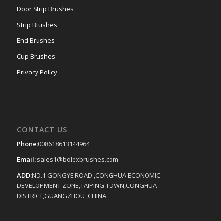
Door Strip Brushes
Strip Brushes
End Brushes
Cup Brushes
Privacy Policy
CONTACT US
Phone:
008618613144964
Email:
sales1@bolexbrushes.com
ADD:
NO.1 GONGYE ROAD ,CONGHUA ECONOMIC
DEVELOPMENT ZONE,TAIPING TOWN,CONGHUA
DISTRICT,GUANGZHOU ,CHINA