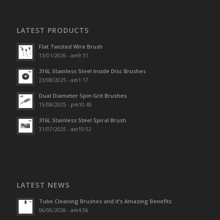
LATEST PRODUCTS
Flat Twisted Wire Brush
13/01/2026 - am9:31
316L Stainless Steel Inside Disc Brushes
23/08/2025 - am1:17
Dual Diameter Spin-Grit Brushes
15/08/2025 - pm10:45
316L Stainless Steel Spiral Brush
31/07/2025 - am10:52
LATEST NEWS
Tube Cleaning Brushes and it’s Amazing Benefits
06/06/2026 - am4:56