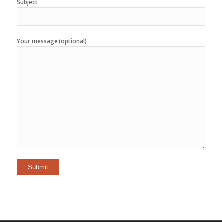
Subject
Your message (optional)