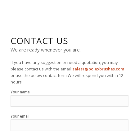
CONTACT US
We are ready whenever you are.
If you have any suggestion or need a quotation, you may
please contact us with the email:
sales1@bolexbrushes.com
or use the below contact form.We will respond you within 12
hours.
Your name
Your email