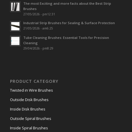
The most Exciting and more facts about the Best Strip
Brushes
27/05/2026 - pm12:31
Industrial Strip Brushes for Sealing & Surface Protection
21/05/2026 - am6:25
Tube Cleaning Brushes: Essential Tools for Precision
Cleaning
29/04/2026 - pm8:29
PRODUCT CATEGORY
Twisted in Wire Brushes
Outside Disk Brushes
Inside Disk Brushes
Outside Spiral Brushes
Inside Spiral Brushes