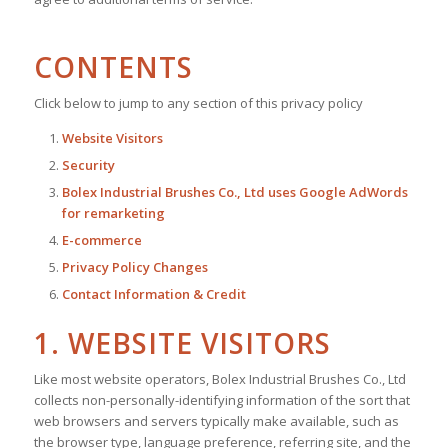
CONTENTS
Click below to jump to any section of this privacy policy
Website Visitors
Security
Bolex Industrial Brushes Co., Ltd uses Google AdWords
for remarketing
E-commerce
Privacy Policy Changes
Contact Information & Credit
1. WEBSITE VISITORS
Like most website operators, Bolex Industrial Brushes Co., Ltd
collects non-personally-identifying information of the sort that
web browsers and servers typically make available, such as
the browser type, language preference, referring site, and the