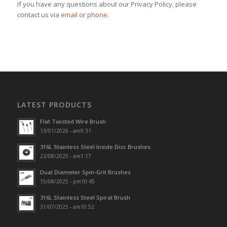
If you have any questions about our Privacy Policy, please
contact us via
email
or
phone
.
LATEST PRODUCTS
Flat Twisted Wire Brush
13/01/2026 - am9:31
316L Stainless Steel Inside Disc Brushes
23/08/2025 - am1:17
Dual Diameter Spin-Grit Brushes
15/08/2025 - pm10:45
316L Stainless Steel Spiral Brush
31/07/2025 - am10:52