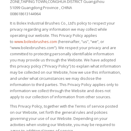
ZONE,TAIPING TOWN,CONGHUA DISTRICT Guangzhou
51099 Guangdong Province , CHINA
008618613144964
It is Bolex Industrial Brushes Co., Ltd’s policy to respect your
privacy regarding any information we may collect while
operating our website. This Privacy Policy applies
to
www.bolexbrushes.com
(hereinafter, “us”, “we”, or
“www.bolexbrushes.com”). We respect your privacy and are
committed to protecting personally identifiable information
you may provide us through the Website. We have adopted
this privacy policy (“Privacy Policy”) to explain what information
may be collected on our Website, how we use this information,
and under what circumstances we may disclose the
information to third parties. This Privacy Policy applies only to
information we collect through the Website and does not
apply to our collection of information from other sources.
This Privacy Policy, together with the Terms of service posted
on our Website, set forth the general rules and policies
governing your use of our Website. Depending on your
activities when visiting our Website, you may be required to
agree to additional terms of service.