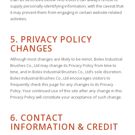
supply personally-identifying information, with the caveat that
it may prevent them from engaging in certain website-related
activities.
5. PRIVACY POLICY
CHANGES
Although most changes are likely to be minor, Bolex Industrial
Brushes Co., Ltd may change its Privacy Policy from time to
time, and in Bolex Industrial Brushes Co., Ltd’s sole discretion.
Bolex Industrial Brushes Co., Ltd encourages visitors to
frequently check this page for any changes to its Privacy
Policy. Your continued use of this site after any change in this
Privacy Policy will constitute your acceptance of such change.
6. CONTACT
INFORMATION & CREDIT