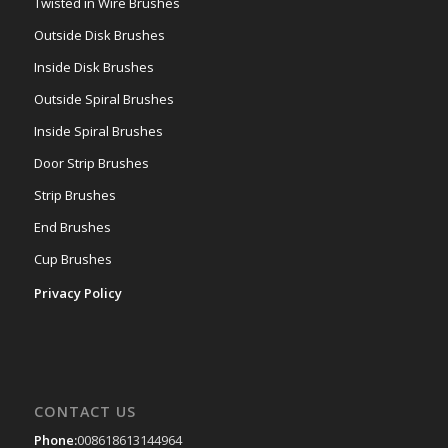
Twisted in Wire Brushes
Outside Disk Brushes
Inside Disk Brushes
Outside Spiral Brushes
Inside Spiral Brushes
Door Strip Brushes
Strip Brushes
End Brushes
Cup Brushes
Privacy Policy
CONTACT US
Phone:
008618613144964