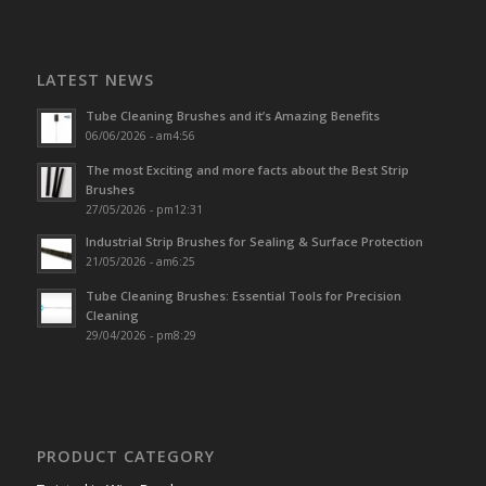
LATEST NEWS
Tube Cleaning Brushes and it’s Amazing Benefits
06/06/2026 - am4:56
The most Exciting and more facts about the Best Strip
Brushes
27/05/2026 - pm12:31
Industrial Strip Brushes for Sealing & Surface Protection
21/05/2026 - am6:25
Tube Cleaning Brushes: Essential Tools for Precision
Cleaning
29/04/2026 - pm8:29
PRODUCT CATEGORY