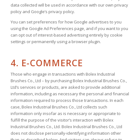
data collected will be used in accordance with our own privacy
policy and Google’s privacy policy.
You can set preferences for how Google advertises to you
using the Google Ad Preferences page, and if you want to you
can opt out of interest-based advertising entirely by cookie
settings or permanently using a browser plugin.
4. E-COMMERCE
Those who engage in transactions with Bolex Industrial
Brushes Co., Ltd – by purchasing Bolex Industrial Brushes Co.,
Ltd’s services or products, are asked to provide additional
information, including as necessary the personal and financial
information required to process those transactions. In each
case, Bolex Industrial Brushes Co., Ltd collects such
information only insofar as is necessary or appropriate to
fulfill the purpose of the visitor’s interaction with Bolex
Industrial Brushes Co., Ltd. Bolex Industrial Brushes Co., Ltd
does not disclose personally-identifying information other
than as described below. And visitors can always refuse to