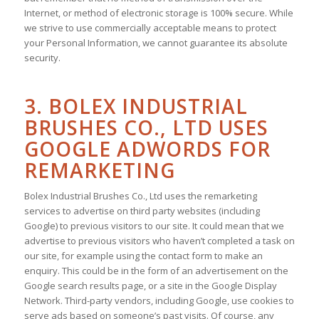
Internet, or method of electronic storage is 100% secure. While
we strive to use commercially acceptable means to protect
your Personal Information, we cannot guarantee its absolute
security.
3. BOLEX INDUSTRIAL
BRUSHES CO., LTD USES
GOOGLE ADWORDS FOR
REMARKETING
Bolex Industrial Brushes Co., Ltd uses the remarketing
services to advertise on third party websites (including
Google) to previous visitors to our site. It could mean that we
advertise to previous visitors who haven’t completed a task on
our site, for example using the contact form to make an
enquiry. This could be in the form of an advertisement on the
Google search results page, or a site in the Google Display
Network. Third-party vendors, including Google, use cookies to
serve ads based on someone’s past visits. Of course, any