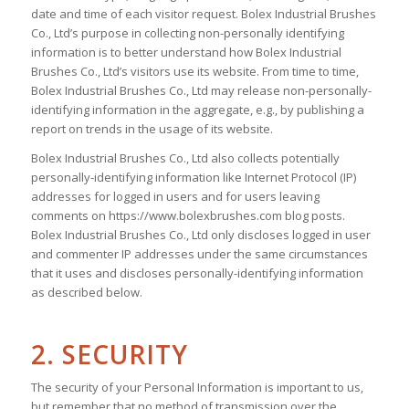
date and time of each visitor request. Bolex Industrial Brushes
Co., Ltd’s purpose in collecting non-personally identifying
information is to better understand how Bolex Industrial
Brushes Co., Ltd’s visitors use its website. From time to time,
Bolex Industrial Brushes Co., Ltd may release non-personally-
identifying information in the aggregate, e.g., by publishing a
report on trends in the usage of its website.
Bolex Industrial Brushes Co., Ltd also collects potentially
personally-identifying information like Internet Protocol (IP)
addresses for logged in users and for users leaving
comments on https://www.bolexbrushes.com blog posts.
Bolex Industrial Brushes Co., Ltd only discloses logged in user
and commenter IP addresses under the same circumstances
that it uses and discloses personally-identifying information
as described below.
2. SECURITY
The security of your Personal Information is important to us,
but remember that no method of transmission over the