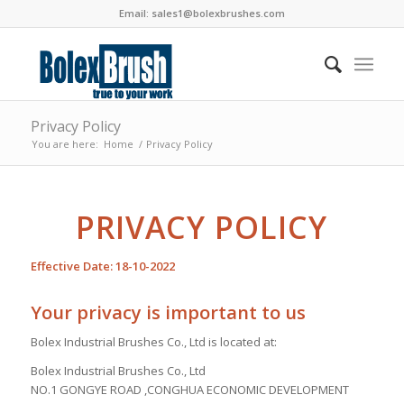
Email:
sales1@bolexbrushes.com
Privacy Policy
You are here:
Home
/
Privacy Policy
PRIVACY POLICY
Effective Date: 18-10-2022
Your privacy is important to us
Bolex Industrial Brushes Co., Ltd is located at:
Bolex Industrial Brushes Co., Ltd
NO.1 GONGYE ROAD ,CONGHUA ECONOMIC DEVELOPMENT