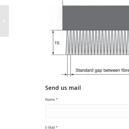
Brass Wire Brush With
Plastic Handle
Send us mail
Name
*
E-Mail
*