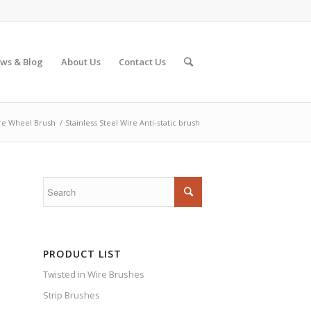
ws & Blog
About Us
Contact Us
re Wheel Brush
/
Stainless Steel Wire Anti-static brush
PRODUCT LIST
Twisted in Wire Brushes
Strip Brushes