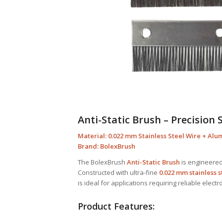
Anti-Static Brush – Precision 
Material: 0.022 mm Stainless Steel Wire + Al
Brand: BolexBrush
The BolexBrush
Anti-Static Brush
is engineered 
Constructed with ultra-fine
0.022 mm stainless s
is ideal for applications requiring reliable electr
Product Features: