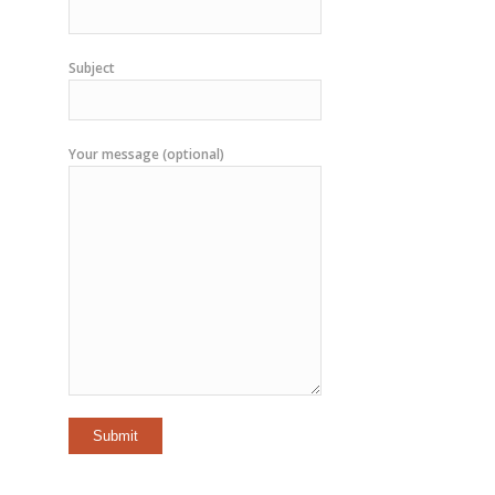
Subject
Your message (optional)