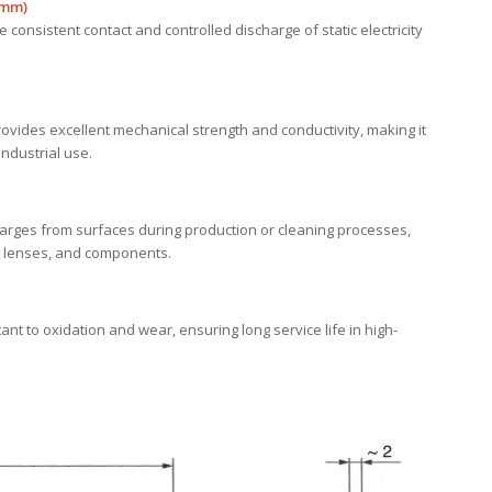
 mm)
e consistent contact and controlled discharge of static electricity
ovides excellent mechanical strength and conductivity, making it
ndustrial use.
harges from surfaces during production or cleaning processes,
ms, lenses, and components.
nt to oxidation and wear, ensuring long service life in high-