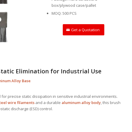
box/plywood case/pallet
MOQ: 500 PCS
Get a Quotation
Static Elimination for Industrial Use
uminum Alloy Base
for precise static dissipation in sensitive industrial environments.
teel wire filaments
and a durable
aluminum alloy body
, this brush
ostatic discharge (ESD) control.