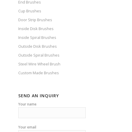
End Brushes
Cup Brushes
Door Strip Brushes
Inside Disk Brushes
Inside Spiral Brushes
Outside Disk Brushes
Outside Spiral Brushes
Steel Wire Wheel Brush
Custom Made Brushes
SEND AN INQUIRY
Your name
Your email