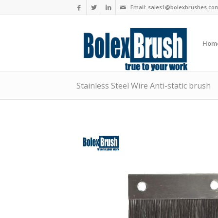
Email:
sales1@bolexbrushes.co
Hom
Stainless Steel Wire Anti-static brush