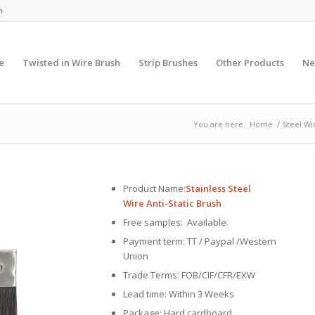
m
e
Twisted in Wire Brush
Strip Brushes
Other Products
Ne
You are here:
Home
/
Steel Wi
Product Name:
Stainless Steel
Wire Anti-Static Brush
Free samples: Available.
Payment term: TT / Paypal /Western
Union
Trade Terms: FOB/CIF/CFR/EXW
Lead time: Within 3 Weeks
Package: Hard cardboard