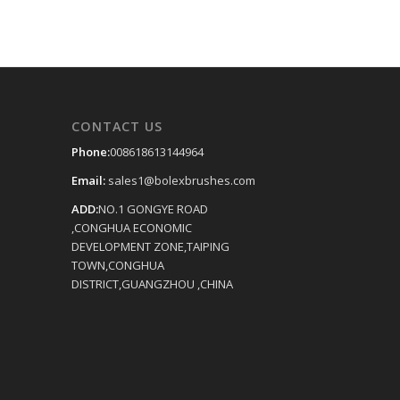
CONTACT US
Phone:
008618613144964
Email:
sales1@bolexbrushes.com
ADD:
NO.1 GONGYE ROAD
,CONGHUA ECONOMIC
DEVELOPMENT ZONE,TAIPING
TOWN,CONGHUA
DISTRICT,GUANGZHOU ,CHINA