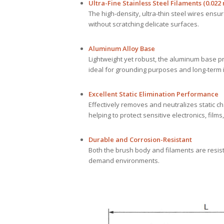
Ultra-Fine Stainless Steel Filaments (0.022
The high-density, ultra-thin steel wires ensur
without scratching delicate surfaces.
Aluminum Alloy Base
Lightweight yet robust, the aluminum base pr
ideal for grounding purposes and long-term i
Excellent Static Elimination Performance
Effectively removes and neutralizes static c
helping to protect sensitive electronics, fil
Durable and Corrosion-Resistant
Both the brush body and filaments are resista
demand environments.