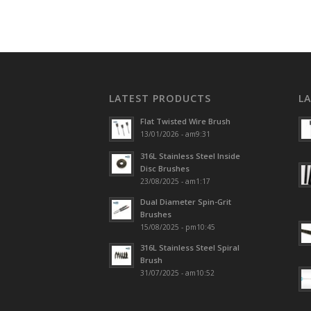
LATEST PRODUCTS
L
Flat Twisted Wire Brush
13/01/2026 - am9:31
316L Stainless Steel Inside
Disc Brushes
23/08/2025 - am1:17
Dual Diameter Spin-Grit
Brushes
15/08/2025 - pm10:45
316L Stainless Steel Spiral
Brush
31/07/2025 - am10:52