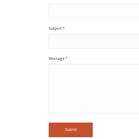
Subject
*
Message
*