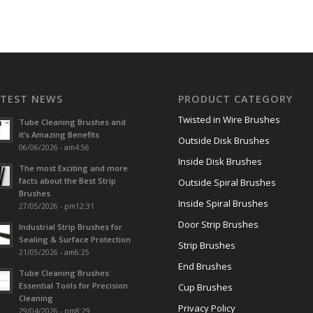
ATEST NEWS
PRODUCT CATEGORY
Twisted in Wire Brushes
Tube Cleaning Brushes and
it’s Amazing Benefits
Outside Disk Brushes
06/06/2026 - am4:56
Inside Disk Brushes
The most Exciting and more
facts about the Best Strip
Outside Spiral Brushes
Brushes
Inside Spiral Brushes
27/05/2026 - pm12:31
Door Strip Brushes
Industrial Strip Brushes for
Sealing & Surface Protection
Strip Brushes
21/05/2026 - am6:25
End Brushes
Tube Cleaning Brushes:
Essential Tools for Precision
Cup Brushes
Cleaning
Privacy Policy
29/04/2026 - pm8:29