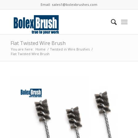
Email:
sales1@bolexbrushes.com
Flat Twisted Wire Brush
You are here:
Home
/
Twisted in Wire Brushes
/
Flat Twisted Wire Brush