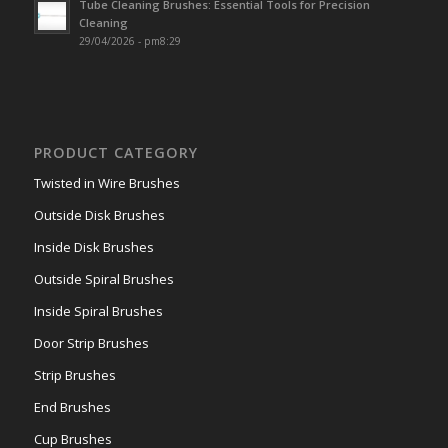
Tube Cleaning Brushes: Essential Tools for Precision
Cleaning
29/04/2026 - pm8:29
PRODUCT CATEGORY
Twisted in Wire Brushes
Outside Disk Brushes
Inside Disk Brushes
Outside Spiral Brushes
Inside Spiral Brushes
Door Strip Brushes
Strip Brushes
End Brushes
Cup Brushes