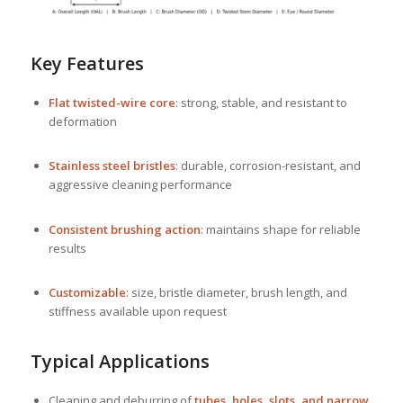
Key Features
Flat twisted-wire core
: strong, stable, and resistant to
deformation
Stainless steel bristles
: durable, corrosion-resistant, and
aggressive cleaning performance
Consistent brushing action
: maintains shape for reliable
results
Customizable
: size, bristle diameter, brush length, and
stiffness available upon request
Typical Applications
Cleaning and deburring of
tubes, holes, slots, and narrow