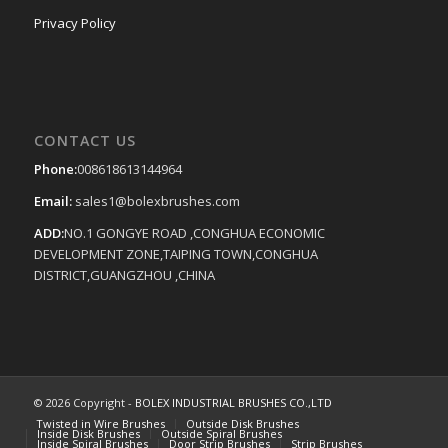
Privacy Policy
CONTACT US
Phone:
008618613144964
Email:
sales1@bolexbrushes.com
ADD:
NO.1 GONGYE ROAD ,CONGHUA ECONOMIC
DEVELOPMENT ZONE,TAIPING TOWN,CONGHUA
DISTRICT,GUANGZHOU ,CHINA
© 2026 Copyright -
BOLEX INDUSTRIAL BRUSHES CO.,LTD
Twisted in Wire Brushes
Outside Disk Brushes
Inside Disk Brushes
Outside Spiral Brushes
Inside Spiral Brushes
Door Strip Brushes
Strip Brushes