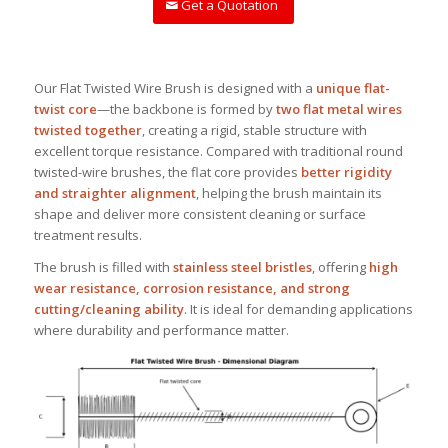
Get a Quotation
Our Flat Twisted Wire Brush is designed with a
unique flat-
twist core
—the backbone is formed by
two flat metal wires
twisted together
, creating a rigid, stable structure with
excellent torque resistance. Compared with traditional round
twisted-wire brushes, the flat core provides
better rigidity
and straighter alignment
, helping the brush maintain its
shape and deliver more consistent cleaning or surface
treatment results.
The brush is filled with
stainless steel bristles
, offering
high
wear resistance, corrosion resistance, and strong
cutting/cleaning ability
. It is ideal for demanding applications
where durability and performance matter.