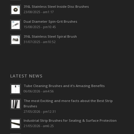
316L Stainless Steel Inside Disc Brushes
23/08/2025 - am1:17
Dual Diameter Spin-Grit Brushes
15/08/2025 - pm10:45
316L Stainless Steel Spiral Brush
31/07/2025 - am10:52
LATEST NEWS
Tube Cleaning Brushes and it’s Amazing Benefits
06/06/2026 - am4:56
The most Exciting and more facts about the Best Strip
Brushes
27/05/2026 - pm12:31
Industrial Strip Brushes for Sealing & Surface Protection
21/05/2026 - am6:25