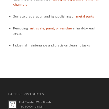
channels
Surface preparation and light polishing on
metal parts
Removing
rust, scale, paint, or residue
in hard-to-reach
areas
Industrial maintenance and precision cleaning tasks
LATEST PRODUCTS
Flat Twisted Wire Brush
13/01/2026 - am9:31