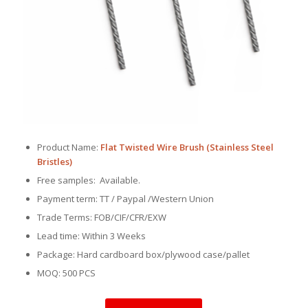
Product Name:
Flat Twisted Wire Brush (Stainless Steel
Bristles)
Free samples: Available.
Payment term: TT / Paypal /Western Union
Trade Terms: FOB/CIF/CFR/EXW
Lead time: Within 3 Weeks
Package: Hard cardboard box/plywood case/pallet
MOQ: 500 PCS