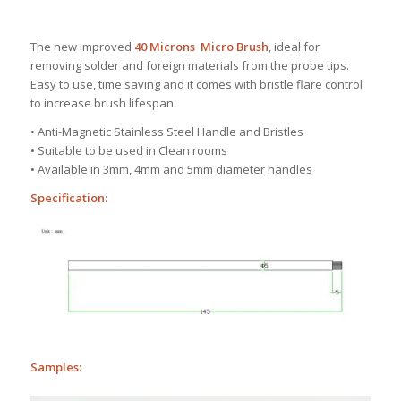
The new improved
40 Microns
Micro Brush
, ideal
for
removing solder and foreign materials from the probe tips.
Easy to use, time saving and it comes with bristle flare control
to increase brush lifespan.
• Anti-Magnetic Stainless Steel Handle and Bristles
• Suitable to be used in Clean rooms
• Available in 3mm, 4mm and 5mm diameter handles
Specification:
Samples: