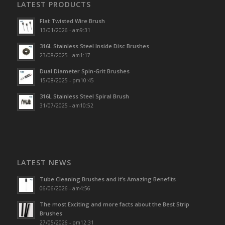
LATEST PRODUCTS
Flat Twisted Wire Brush
13/01/2026 - am9:31
316L Stainless Steel Inside Disc Brushes
23/08/2025 - am1:17
Dual Diameter Spin-Grit Brushes
15/08/2025 - pm10:45
316L Stainless Steel Spiral Brush
31/07/2025 - am10:52
LATEST NEWS
Tube Cleaning Brushes and it’s Amazing Benefits
06/06/2026 - am4:56
The most Exciting and more facts about the Best Strip
Brushes
27/05/2026 - pm12:31