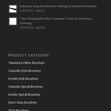
Industrial Strip Brushes for Sealing & Surface Protection
21/05/2026 - am6:25
Tube Cleaning Brushes: Essential Tools for Precision
Cleaning
29/04/2026 - pm8:29
PRODUCT CATEGORY
Twisted in Wire Brushes
Outside Disk Brushes
Inside Disk Brushes
Outside Spiral Brushes
Inside Spiral Brushes
Door Strip Brushes
Strip Brushes