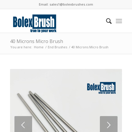
Email:
sales1@bolexbrushes.com
40 Microns Micro Brush
You are here:
Home
/
End Brushes
/
40 Microns Micro Brush
Next