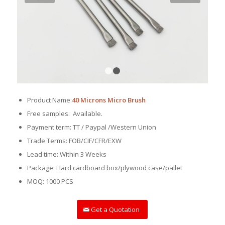
1
2
Product Name:
40 Microns Micro Brush
Free samples: Available.
Payment term: TT / Paypal /Western Union
Trade Terms: FOB/CIF/CFR/EXW
Lead time: Within 3 Weeks
Package: Hard cardboard box/plywood case/pallet
MOQ: 1000 PCS
Get a Quotation