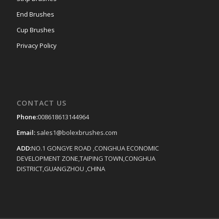
End Brushes
Cup Brushes
Privacy Policy
CONTACT US
Phone:
008618613144964
Email:
sales1@bolexbrushes.com
ADD:
NO.1 GONGYE ROAD ,CONGHUA ECONOMIC
DEVELOPMENT ZONE,TAIPING TOWN,CONGHUA
DISTRICT,GUANGZHOU ,CHINA