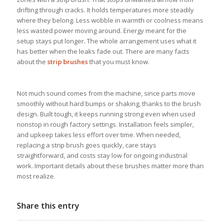
drifting through cracks. It holds temperatures more steadily
where they belong. Less wobble in warmth or coolness means
less wasted power moving around. Energy meant for the
setup stays put longer. The whole arrangement uses what it
has better when the leaks fade out. There are many facts
about the
strip brushes
that you must know.
Not much sound comes from the machine, since parts move
smoothly without hard bumps or shaking, thanks to the brush
design. Built tough, it keeps running strong even when used
nonstop in rough factory settings. Installation feels simpler,
and upkeep takes less effort over time. When needed,
replacing a strip brush goes quickly, care stays
straightforward, and costs stay low for ongoing industrial
work. Important details about these brushes matter more than
most realize.
Share this entry