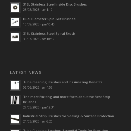
316L Stainless Steel Inside Disc Brushes
23/08/2025 - am1:17
Dual Diameter Spin-Grit Brushes
15/08/2025 - pm10:45
316L Stainless Steel Spiral Brush
31/07/2025 - am10:52
LATEST NEWS
Tube Cleaning Brushes and it’s Amazing Benefits
06/06/2026 - am4:56
The most Exciting and more facts about the Best Strip
Brushes
27/05/2026 - pm12:31
Industrial Strip Brushes for Sealing & Surface Protection
21/05/2026 - am6:25
Tube Cleaning Brushes: Essential Tools for Precision