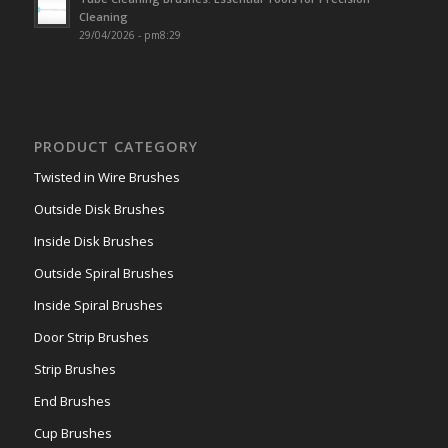
Cleaning
29/04/2026 - pm8:29
PRODUCT CATEGORY
Twisted in Wire Brushes
Outside Disk Brushes
Inside Disk Brushes
Outside Spiral Brushes
Inside Spiral Brushes
Door Strip Brushes
Strip Brushes
End Brushes
Cup Brushes