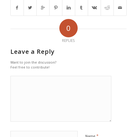
0
REPLIES
Leave a Reply
Want to join the discussion?
Feel free to contribute!
*
Name