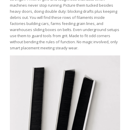
machines never stop running. Picture them tucked besides
heavy doors, doing double duty: blocking drafts plus keeping
debris out. You will find these rows of filaments inside
factories building cars, farms feeding grain lines, and
warehouses sliding boxes on belts. Even underground setups
use them to guard tools from grit. Made to fit odd corners
without bending the rules of function. No magic involved, only
smart placement meeting steady wear.