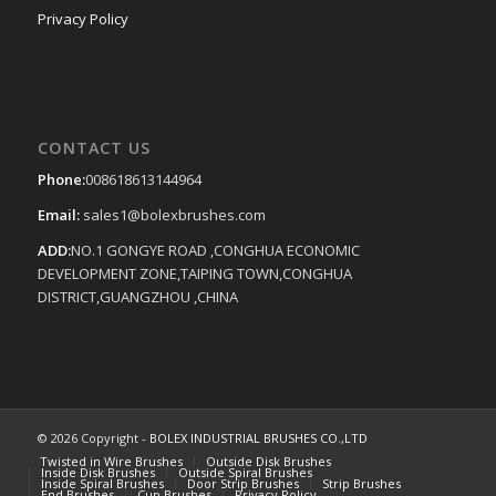
Privacy Policy
CONTACT US
Phone:
008618613144964
Email:
sales1@bolexbrushes.com
ADD:
NO.1 GONGYE ROAD ,CONGHUA ECONOMIC
DEVELOPMENT ZONE,TAIPING TOWN,CONGHUA
DISTRICT,GUANGZHOU ,CHINA
© 2026 Copyright -
BOLEX INDUSTRIAL BRUSHES CO.,LTD
Twisted in Wire Brushes
Outside Disk Brushes
Inside Disk Brushes
Outside Spiral Brushes
Inside Spiral Brushes
Door Strip Brushes
Strip Brushes
End Brushes
Cup Brushes
Privacy Policy