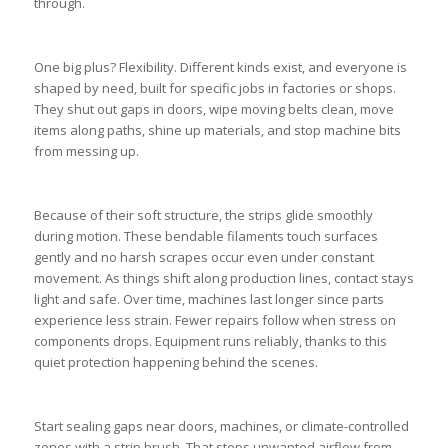
through.
One big plus? Flexibility. Different kinds exist, and everyone is
shaped by need, built for specific jobs in factories or shops.
They shut out gaps in doors, wipe moving belts clean, move
items along paths, shine up materials, and stop machine bits
from messing up.
Because of their soft structure, the strips glide smoothly
during motion. These bendable filaments touch surfaces
gently and no harsh scrapes occur even under constant
movement. As things shift along production lines, contact stays
light and safe. Over time, machines last longer since parts
experience less strain. Fewer repairs follow when stress on
components drops. Equipment runs reliably, thanks to this
quiet protection happening behind the scenes.
Start sealing gaps near doors, machines, or climate-controlled
zones with a strip brush. That stops unwanted airflow from