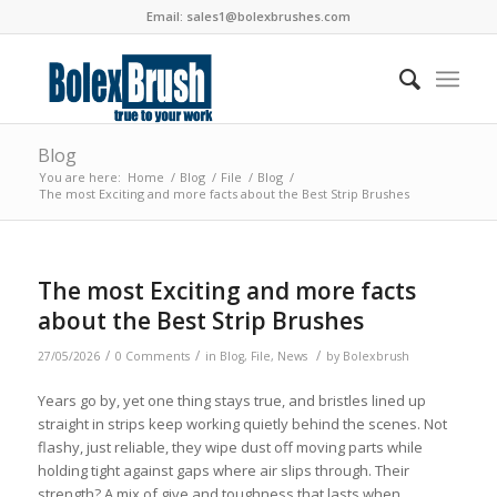
Email:
sales1@bolexbrushes.com
Blog
You are here:
Home
/
Blog
/
File
/
Blog
/
The most Exciting and more facts about the Best Strip Brushes
The most Exciting and more facts
about the Best Strip Brushes
/
/
/
27/05/2026
0 Comments
in
Blog
,
File
,
News
by
Bolexbrush
Years go by, yet one thing stays true, and bristles lined up
straight in strips keep working quietly behind the scenes. Not
flashy, just reliable, they wipe dust off moving parts while
holding tight against gaps where air slips through. Their
strength? A mix of give and toughness that lasts when