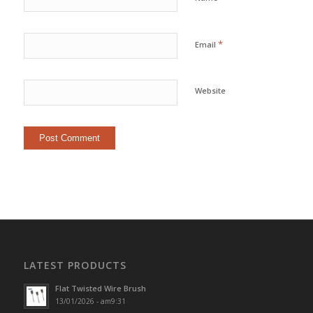
*
Email
Website
LATEST PRODUCTS
Flat Twisted Wire Brush
13/01/2026 - am9:31