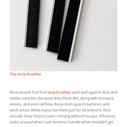
The strip brushes
Most people find that
strip brushes
work well against dust and
similar particles. Because they block dirt, along with moisture,
smoke, and even airflow, these tools guard machines and
work areas. While many see them just for cleanliness, they
actually keep factory tasks running without hiccups. Efficiency
sticks around when such brushes handle what shouldn’t get