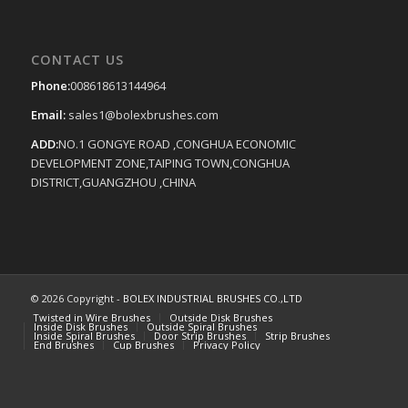
CONTACT US
Phone:
008618613144964
Email:
sales1@bolexbrushes.com
ADD:
NO.1 GONGYE ROAD ,CONGHUA ECONOMIC
DEVELOPMENT ZONE,TAIPING TOWN,CONGHUA
DISTRICT,GUANGZHOU ,CHINA
© 2026 Copyright -
BOLEX INDUSTRIAL BRUSHES CO.,LTD
Twisted in Wire Brushes
Outside Disk Brushes
Inside Disk Brushes
Outside Spiral Brushes
Inside Spiral Brushes
Door Strip Brushes
Strip Brushes
End Brushes
Cup Brushes
Privacy Policy