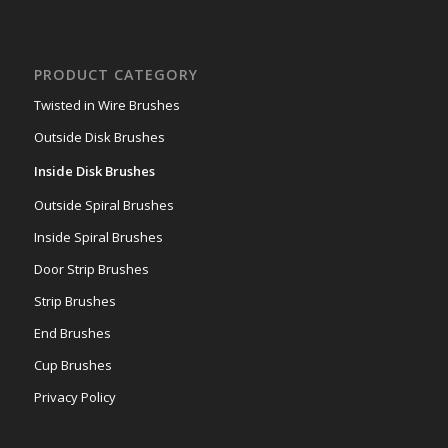
PRODUCT CATEGORY
Twisted in Wire Brushes
Outside Disk Brushes
Inside Disk Brushes
Outside Spiral Brushes
Inside Spiral Brushes
Door Strip Brushes
Strip Brushes
End Brushes
Cup Brushes
Privacy Policy