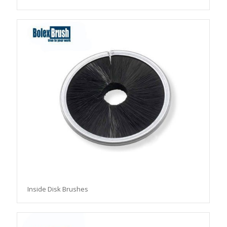
Inside Disk Brushes