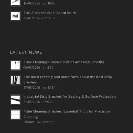
15/08/2025 - pm10:45
316L Stainless Steel Spiral Brush
31/07/2025 - am10:52
LATEST NEWS
Tube Cleaning Brushes and it’s Amazing Benefits
06/06/2026 - am4:56
The most Exciting and more facts about the Best Strip
Brushes
27/05/2026 - pm12:31
Industrial Strip Brushes for Sealing & Surface Protection
21/05/2026 - am6:25
Tube Cleaning Brushes: Essential Tools for Precision
Cleaning
29/04/2026 - pm8:29