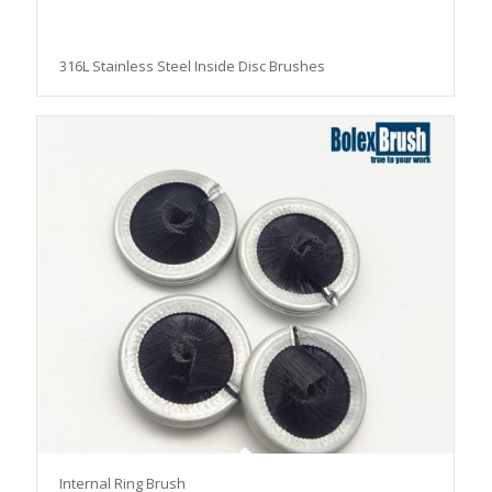
316L Stainless Steel Inside Disc Brushes
Internal Ring Brush