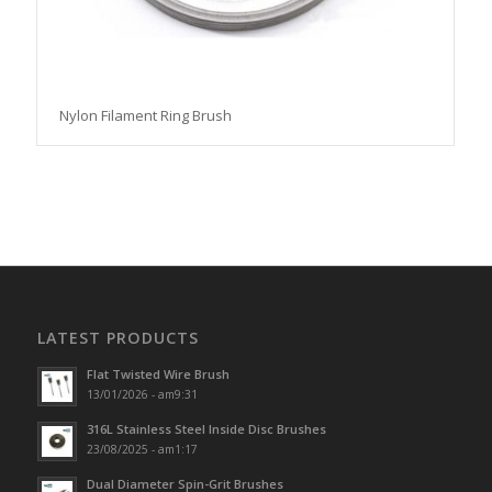
Nylon Filament Ring Brush
LATEST PRODUCTS
Flat Twisted Wire Brush
13/01/2026 - am9:31
316L Stainless Steel Inside Disc Brushes
23/08/2025 - am1:17
Dual Diameter Spin-Grit Brushes