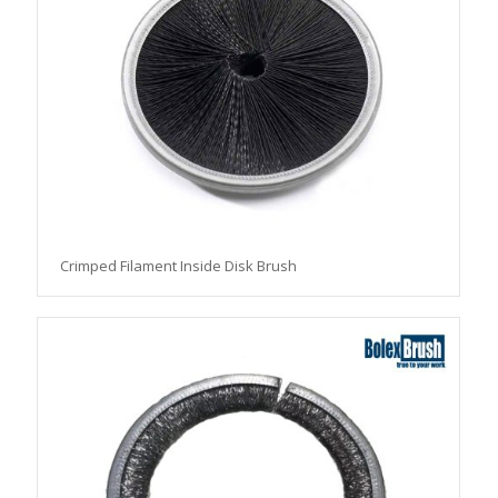
Crimped Filament Inside Disk Brush