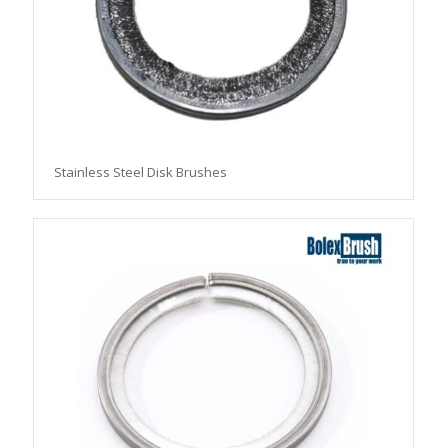
Stainless Steel Disk Brushes