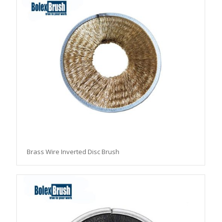
Brass Wire Inverted Disc Brush