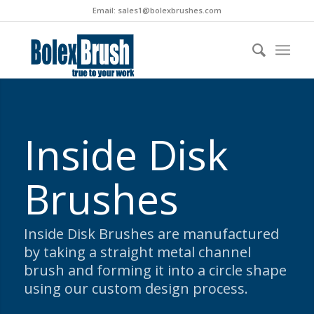
Email:
sales1@bolexbrushes.com
Inside Disk
Brushes
Inside Disk Brushes are manufactured
by taking a straight metal channel
brush and forming it into a circle shape
using our custom design process.