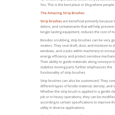
Yes. This is the best place or blog where peopl
The Amazing Strip Brushes
Strip brushes
are beneficial primarily because 
debris, and contaminants that will help preven
longer-lasting equipment, reduces the cost of 
Besides scrubbing, strip brushes can be very g
sealers. They seal draft, dust, and moisture to 
windows, and cracks within machinery to increa
energy efficiency and protect sensitive mechan
Their ability to guide materials along conveyor b
stabilize moving parts further emphasizes the
functionality of strip brushes.
Strip brushes can also be customized. They com
different types of bristle material, density, and s
Whether the strip brush is applied in a gentle c
job or in heavy operations, they can be modifie
according to certain specifications to improve th
utility in diverse applications.