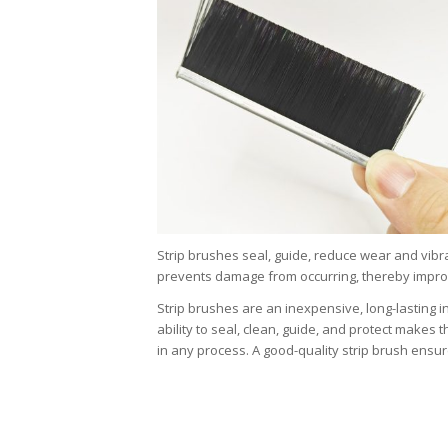
Strip brushes seal, guide, reduce wear and vibra
prevents damage from occurring, thereby improvin
Strip brushes are an inexpensive, long-lasting in
ability to seal, clean, guide, and protect makes
in any process. A good-quality strip brush ensur