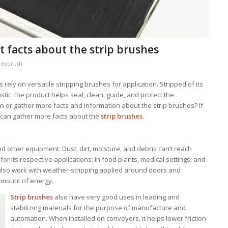
t facts about the strip brushes
lexbrush
 rely on versatile stripping brushes for application. Stripped of its
stic, the product helps seal, clean, guide, and protect the
or gather more facts and information about the strip brushes? If
e can gather more facts about the
strip brushes
.
nd other equipment. Dust, dirt, moisture, and debris can’t reach
or its respective applications: in food plants, medical settings, and
l also work with weather-stripping applied around doors and
amount of energy.
Strip brushes
also have very good uses in leading and
stabilizing materials for the purpose of manufacture and
automation. When installed on conveyors, it helps lower friction