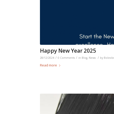
Happy New Year 2025
/
/
/
28/12/2024
0 Comments
in
Blog
,
News
by
Bolexb
Read more