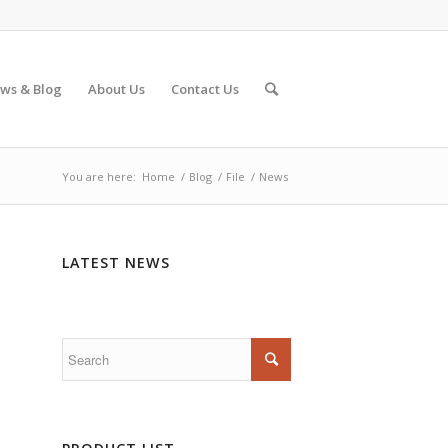
ws & Blog
About Us
Contact Us
You are here:
Home
/
Blog
/
File
/
News
LATEST NEWS