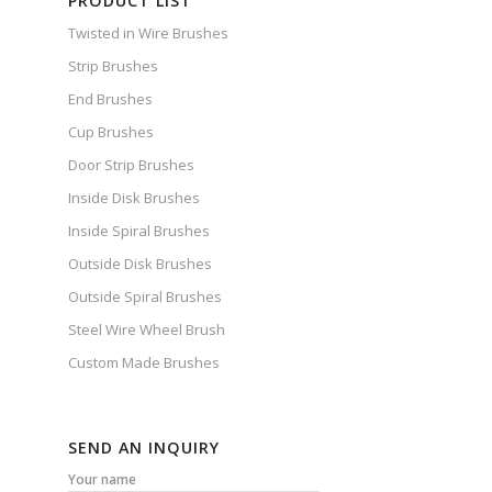
PRODUCT LIST
Twisted in Wire Brushes
Strip Brushes
End Brushes
Cup Brushes
Door Strip Brushes
Inside Disk Brushes
Inside Spiral Brushes
Outside Disk Brushes
Outside Spiral Brushes
Steel Wire Wheel Brush
Custom Made Brushes
SEND AN INQUIRY
Your name