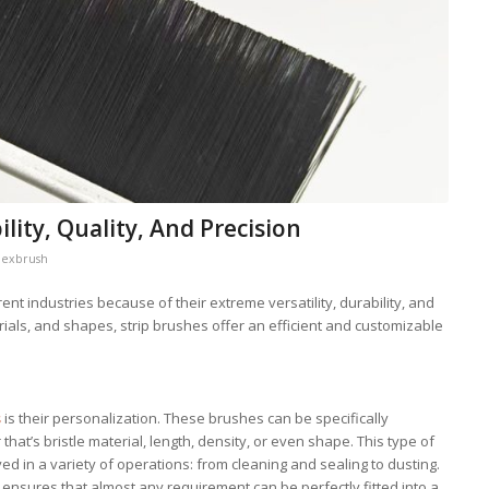
ility, Quality, And Precision
lexbrush
ent industries because of their extreme versatility, durability, and
erials, and shapes, strip brushes offer an efficient and customizable
s
is their personalization. These brushes can be specifically
hat’s bristle material, length, density, or even shape. This type of
d in a variety of operations: from cleaning and sealing to dusting.
s ensures that almost any requirement can be perfectly fitted into a