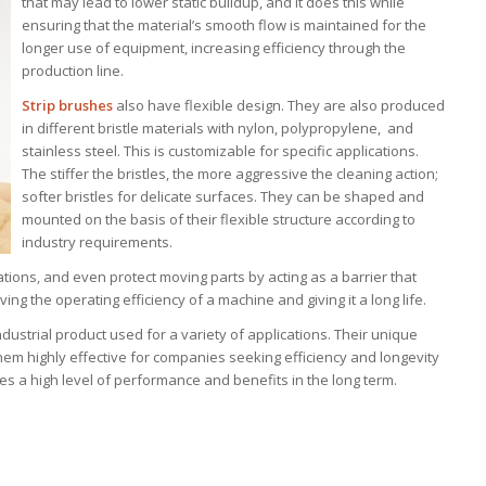
that may lead to lower static buildup, and it does this while
ensuring that the material’s smooth flow is maintained for the
longer use of equipment, increasing efficiency through the
production line.
Strip brushes
also have flexible design. They are also produced
in different bristle materials with nylon, polypropylene, and
stainless steel. This is customizable for specific applications.
The stiffer the bristles, the more aggressive the cleaning action;
softer bristles for delicate surfaces. They can be shaped and
mounted on the basis of their flexible structure according to
industry requirements.
tions, and even protect moving parts by acting as a barrier that
g the operating efficiency of a machine and giving it a long life.
dustrial product used for a variety of applications. Their unique
 them highly effective for companies seeking efficiency and longevity
es a high level of performance and benefits in the long term.