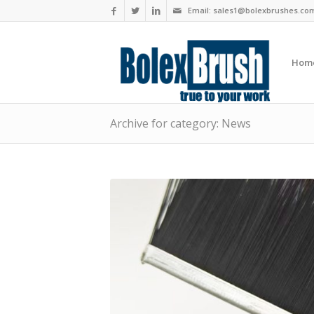
Email:
sales1@bolexbrushes.co
Hom
Archive for category: News