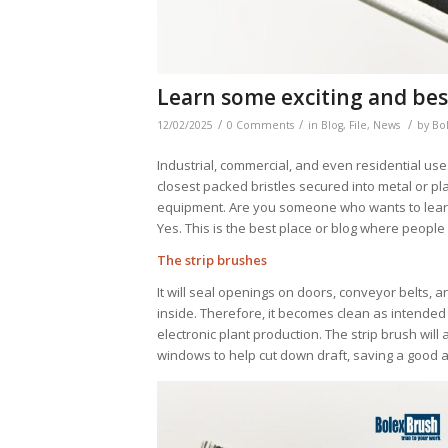
Learn some exciting and bes
/
/
/
12/02/2025
0 Comments
in
Blog
,
File
,
News
by
Bo
Industrial, commercial, and even residential uses
closest packed bristles secured into metal or pla
equipment. Are you someone who wants to learn 
Yes. This is the best place or blog where peopl
The strip brushes
It will seal openings on doors, conveyor belts, a
inside. Therefore, it becomes clean as intended f
electronic plant production. The strip brush wil
windows to help cut down draft, saving a good 