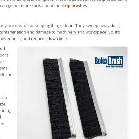
e can gather more facts about the
strip brushes
.
they are useful for keeping things clean. They sweep away dust,
t contamination and damage to machinery and workspace. So, it’s
maintenance, and reduces down time.
ood
doors,
se
isms.
elts or
e in
ize.
leaning
d
eir