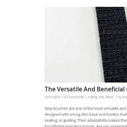
The Versatile And Beneficial
/
/
/
10/01/2025
0 Comments
in
Blog
,
File
,
News
by
Bo
Strip brushes are one of the most versatile and f
designed with a long, thin base and bristles that
sealing, or guiding. Their adaptability makes t
for efficient operational tools. Are you someon