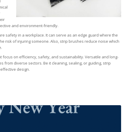
l
mical
r
eir
fective and environment-friendly.
ure safety in a workplace. It can serve as an edge guard where the
he risk of injuring someone. Also, strip brushes reduce noise which
e.
 focus on efficiency, safety, and sustainability. Versatile and long-
 from diverse sectors. Be it cleaning, sealing, or guiding, strip
 effective design.