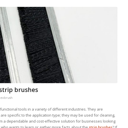
 strip brushes
lexbrush
unctional tools in a variety of different industries. They are
 are specific to the application type; they may be used for cleaning,
hem a dependable and cost-effective solution for businesses looking
e who wants to learn or gather more facts about the
strip brushes
? If