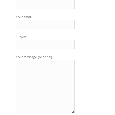
Your email
Subject
Your message (optional)