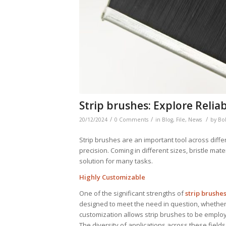
Strip brushes: Explore Reliab
/
/
/
20/12/2024
0 Comments
in
Blog
,
File
,
News
by
Bo
Strip brushes are an important tool across differ
precision. Coming in different sizes, bristle mat
solution for many tasks.
Highly Customizable
One of the significant strengths of
strip brushe
designed to meet the need in question, whether t
customization allows strip brushes to be employe
The diversity of applications across these field