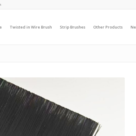
m
e
Twisted in Wire Brush
Strip Brushes
Other Products
Ne