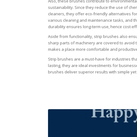
Also, these brushes contribute to environmenta
sustainability. Since they reduce the use of che
cleaners, they offer eco-friendly alternatives fo
various cleaning and maintenance tasks, and th
durability ensures long-term use, hence cost-ef
Aside from functionality, strip brushes also ens
sharp parts of machinery are covered to avoid t
makes a place more comfortable and productiv
Strip brushes are a must-have for industries that
lasting, they are ideal investments for businesses
brushes deliver superior results with simple yet