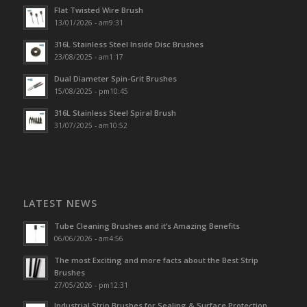
Flat Twisted Wire Brush
13/01/2026 - am9:31
316L Stainless Steel Inside Disc Brushes
23/08/2025 - am1:17
Dual Diameter Spin-Grit Brushes
15/08/2025 - pm10:45
316L Stainless Steel Spiral Brush
31/07/2025 - am10:52
LATEST NEWS
Tube Cleaning Brushes and it’s Amazing Benefits
06/06/2026 - am4:56
The most Exciting and more facts about the Best Strip
Brushes
27/05/2026 - pm12:31
Industrial Strip Brushes for Sealing & Surface Protection