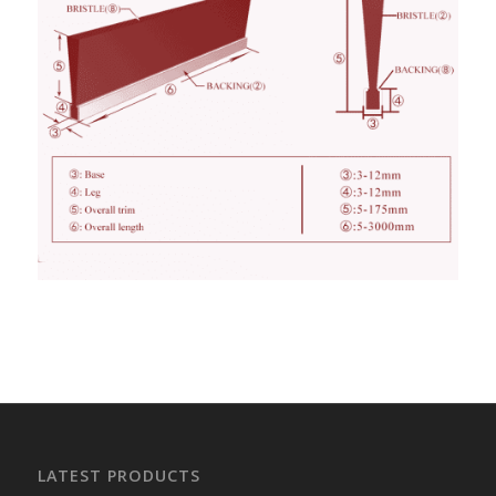
LATEST PRODUCTS