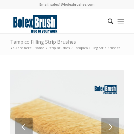
Email:
sales1@bolexbrushes.com
Tampico Filling Strip Brushes
You are here:
Home
/
Strip Brushes
/
Tampico Filling Strip Brushes
Next