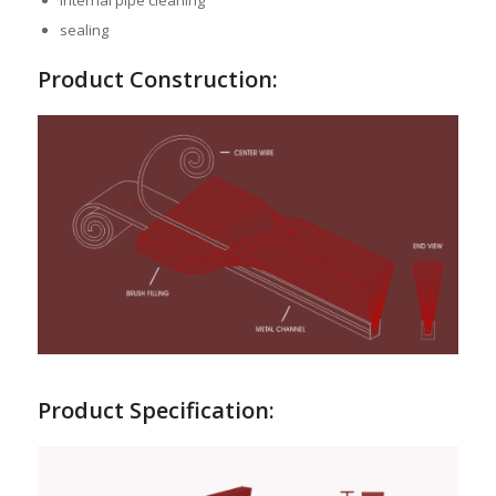
internal pipe cleaning
sealing
Product Construction:
Product Specification: