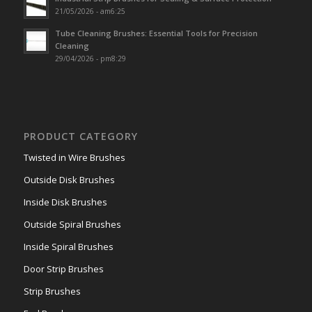
21/05/2026 - am6:25
Tube Cleaning Brushes: Essential Tools for Precision
Cleaning
29/04/2026 - pm8:29
PRODUCT CATEGORY
Twisted in Wire Brushes
Outside Disk Brushes
Inside Disk Brushes
Outside Spiral Brushes
Inside Spiral Brushes
Door Strip Brushes
Strip Brushes