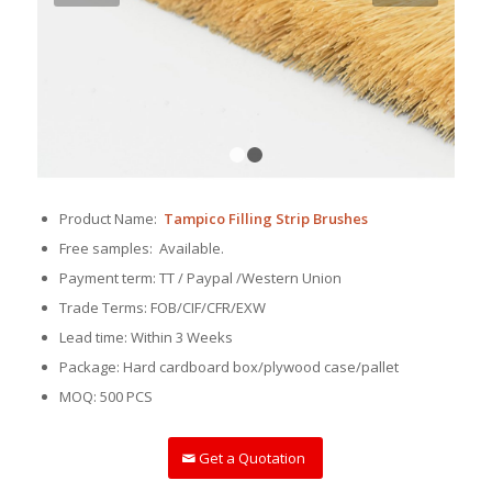
1
2
Product Name:
Tampico Filling Strip Brushes
Free samples: Available.
Payment term: TT / Paypal /Western Union
Trade Terms: FOB/CIF/CFR/EXW
Lead time: Within 3 Weeks
Package: Hard cardboard box/plywood case/pallet
MOQ: 500 PCS
Get a Quotation