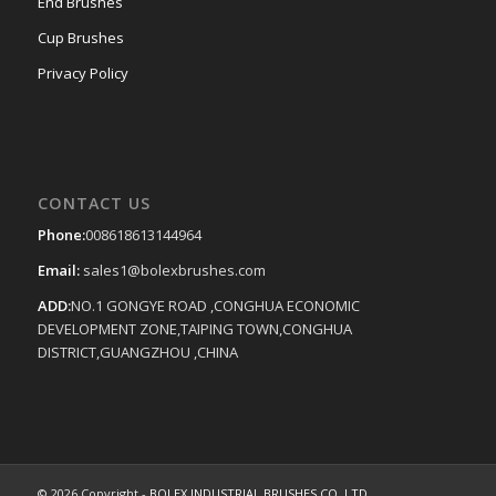
End Brushes
Cup Brushes
Privacy Policy
CONTACT US
Phone:
008618613144964
Email:
sales1@bolexbrushes.com
ADD:
NO.1 GONGYE ROAD ,CONGHUA ECONOMIC
DEVELOPMENT ZONE,TAIPING TOWN,CONGHUA
DISTRICT,GUANGZHOU ,CHINA
© 2026 Copyright -
BOLEX INDUSTRIAL BRUSHES CO.,LTD