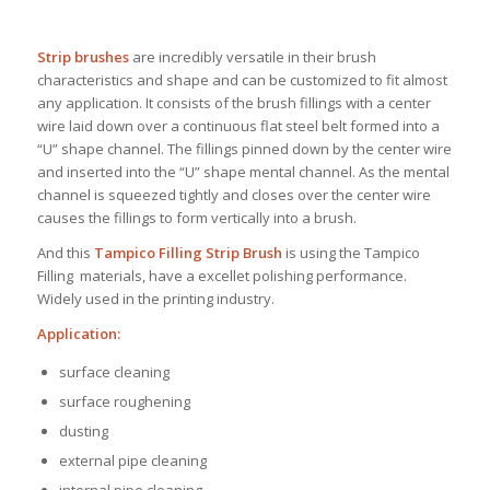
Strip brushes
are incredibly versatile in their brush
characteristics and shape and can be customized to fit almost
any application. It consists of the brush fillings with a center
wire laid down over a continuous flat steel belt formed into a
“U” shape channel. The fillings pinned down by the center wire
and inserted into the “U” shape mental channel. As the mental
channel is squeezed tightly and closes over the center wire
causes the fillings to form vertically into a brush.
And this
Tampico Filling Strip Brush
is using the Tampico
Filling materials, have a excellet polishing performance.
Widely used in the printing industry.
Application:
surface cleaning
surface roughening
dusting
external pipe cleaning