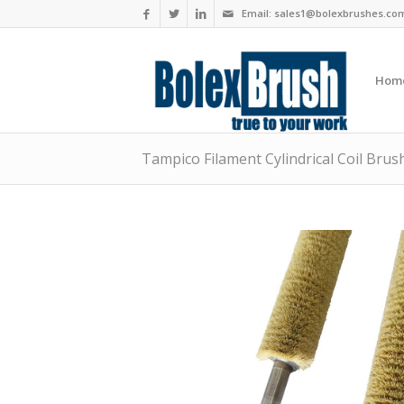
Email:
sales1@bolexbrushes.co
Hom
Tampico Filament Cylindrical Coil Brus