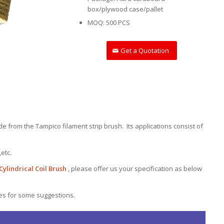
box/plywood case/pallet
MOQ: 500 PCS
Get a Quotation
e from the Tampico filament strip brush. Its applications consist of
,etc.
ylindrical Coil Brush
, please offer us your specification as below
les for some suggestions.