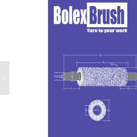
Stainless Steel Disk
Brushes