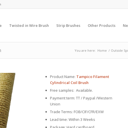
m
e
Twisted in Wire Brush
Strip Brushes
Other Products
Ne
h
You are here:
Home
/
Outside Sp
Product Name:
Tampico Filament
Cylindrical Coil Brush
Free samples: Available.
Payment term: TT / Paypal /Western
Union
Trade Terms: FOB/CIF/CFR/EXW
Lead time: Within 3 Weeks
Package: Hard cardboard