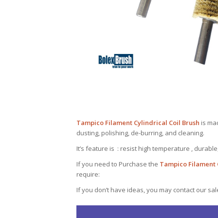
Tampico Filament Cylindrical Coil Brush
is mad
dusting, polishing, de-burring, and cleaning.
It’s feature is : resist high temperature , durable
If you need to Purchase the
Tampico Filament C
require:
If you don’t have ideas, you may contact our sa