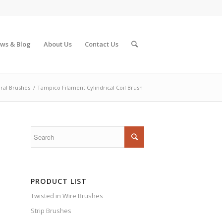
ws & Blog
About Us
Contact Us
iral Brushes
/
Tampico Filament Cylindrical Coil Brush
PRODUCT LIST
Twisted in Wire Brushes
Strip Brushes