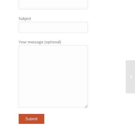
Subject
Your message (optional)