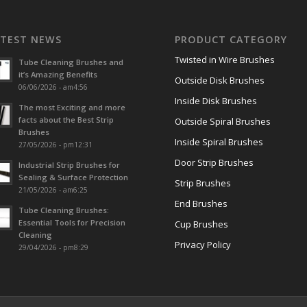
ATEST NEWS
PRODUCT CATEGORY
Twisted in Wire Brushes
Tube Cleaning Brushes and
it’s Amazing Benefits
Outside Disk Brushes
06/06/2026 - am4:56
Inside Disk Brushes
The most Exciting and more
facts about the Best Strip
Outside Spiral Brushes
Brushes
Inside Spiral Brushes
27/05/2026 - pm12:31
Door Strip Brushes
Industrial Strip Brushes for
Sealing & Surface Protection
Strip Brushes
21/05/2026 - am6:25
End Brushes
Tube Cleaning Brushes:
Essential Tools for Precision
Cup Brushes
Cleaning
Privacy Policy
29/04/2026 - pm8:29