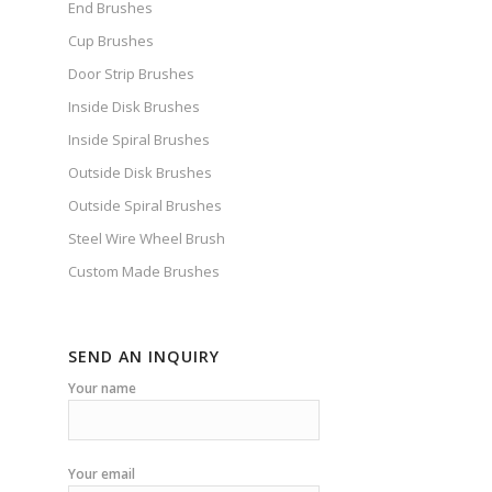
End Brushes
Cup Brushes
Door Strip Brushes
Inside Disk Brushes
Inside Spiral Brushes
Outside Disk Brushes
Outside Spiral Brushes
Steel Wire Wheel Brush
Custom Made Brushes
SEND AN INQUIRY
Your name
Your email