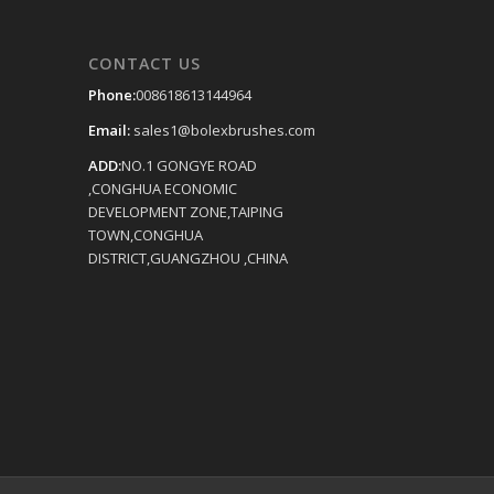
CONTACT US
Phone:
008618613144964
Email:
sales1@bolexbrushes.com
ADD:
NO.1 GONGYE ROAD
,CONGHUA ECONOMIC
DEVELOPMENT ZONE,TAIPING
TOWN,CONGHUA
DISTRICT,GUANGZHOU ,CHINA