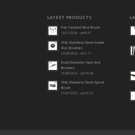
LATEST PRODUCTS
L
Flat Twisted Wire Brush
13/01/2026 - am9:31
316L Stainless Steel Inside
Disc Brushes
23/08/2025 - am1:17
Dual Diameter Spin-Grit
Brushes
15/08/2025 - pm10:45
316L Stainless Steel Spiral
Brush
31/07/2025 - am10:52