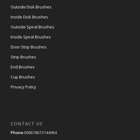
Outside Disk Brushes
Inside Disk Brushes
Outside Spiral Brushes
Inside Spiral Brushes
Door Strip Brushes
Strip Brushes
End Brushes
Cup Brushes
Privacy Policy
CONTACT US
Phone:
008618613144964