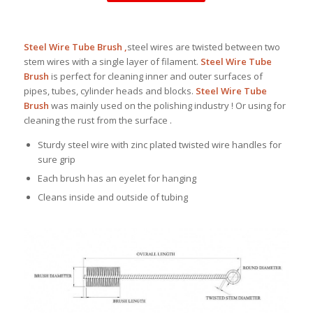
Steel Wire Tube Brush ,
steel wires are twisted between two
stem wires with a single layer of filament.
Steel Wire Tube
Brush
is perfect for cleaning inner and outer surfaces of
pipes, tubes, cylinder heads and blocks.
Steel Wire Tube
Brush
was mainly used on the polishing industry ! Or using for
cleaning the rust from the surface .
Sturdy steel wire with zinc plated twisted wire handles for
sure grip
Each brush has an eyelet for hanging
Cleans inside and outside of tubing