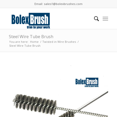
Email:
sales1@bolexbrushes.com
Steel Wire Tube Brush
You are here:
Home
/
Twisted in Wire Brushes
/
Steel Wire Tube Brush