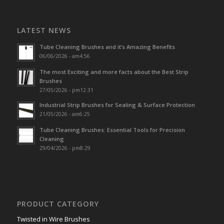
LATEST NEWS
Tube Cleaning Brushes and it’s Amazing Benefits
06/06/2026 - am4:56
The most Exciting and more facts about the Best Strip
Brushes
27/05/2026 - pm12:31
Industrial Strip Brushes for Sealing & Surface Protection
21/05/2026 - am6:25
Tube Cleaning Brushes: Essential Tools for Precision
Cleaning
29/04/2026 - pm8:29
PRODUCT CATEGORY
Twisted in Wire Brushes