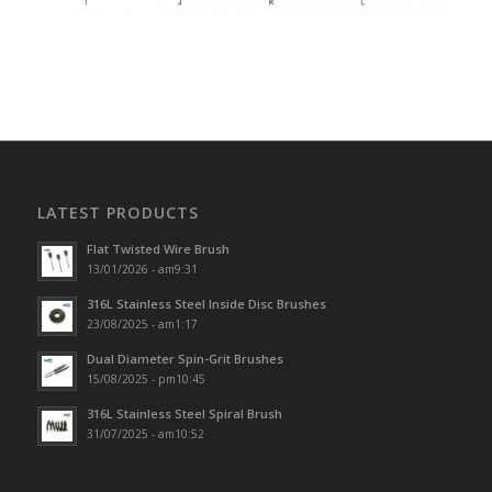
LATEST PRODUCTS
Flat Twisted Wire Brush
13/01/2026 - am9:31
316L Stainless Steel Inside Disc Brushes
23/08/2025 - am1:17
Dual Diameter Spin-Grit Brushes
15/08/2025 - pm10:45
316L Stainless Steel Spiral Brush
31/07/2025 - am10:52