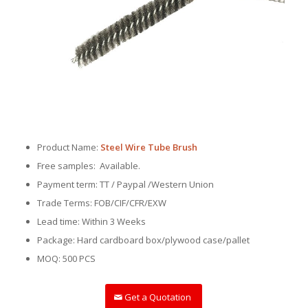
Product Name:
Steel Wire Tube Brush
Free samples: Available.
Payment term: TT / Paypal /Western Union
Trade Terms: FOB/CIF/CFR/EXW
Lead time: Within 3 Weeks
Package: Hard cardboard box/plywood case/pallet
MOQ: 500 PCS
Get a Quotation