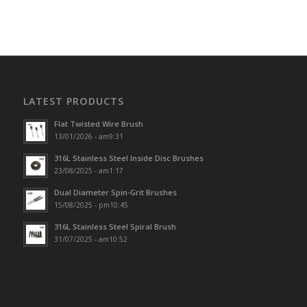
LATEST PRODUCTS
Flat Twisted Wire Brush
13/01/2026 - am9:31
316L Stainless Steel Inside Disc Brushes
23/08/2025 - am1:17
Dual Diameter Spin-Grit Brushes
15/08/2025 - pm10:45
316L Stainless Steel Spiral Brush
31/07/2025 - am10:52