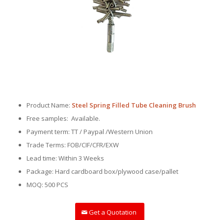
Product Name:
Steel Spring Filled Tube Cleaning Brush
Free samples: Available.
Payment term: TT / Paypal /Western Union
Trade Terms: FOB/CIF/CFR/EXW
Lead time: Within 3 Weeks
Package: Hard cardboard box/plywood case/pallet
MOQ: 500 PCS
Get a Quotation