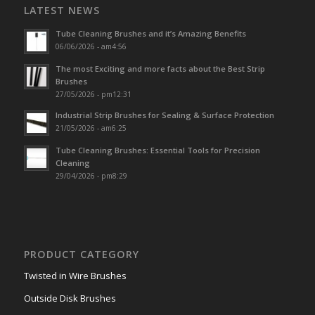
LATEST NEWS
Tube Cleaning Brushes and it’s Amazing Benefits
06/06/2026 - am4:56
The most Exciting and more facts about the Best Strip
Brushes
27/05/2026 - pm12:31
Industrial Strip Brushes for Sealing & Surface Protection
21/05/2026 - am6:25
Tube Cleaning Brushes: Essential Tools for Precision
Cleaning
29/04/2026 - pm8:29
PRODUCT CATEGORY
Twisted in Wire Brushes
Outside Disk Brushes