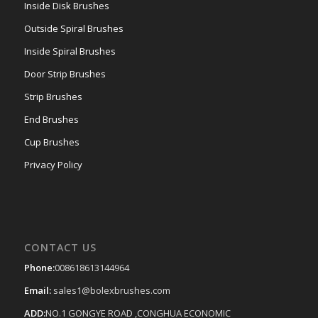
Inside Disk Brushes
Outside Spiral Brushes
Inside Spiral Brushes
Door Strip Brushes
Strip Brushes
End Brushes
Cup Brushes
Privacy Policy
CONTACT US
Phone:
008618613144964
Email:
sales1@bolexbrushes.com
ADD:
NO.1 GONGYE ROAD ,CONGHUA ECONOMIC