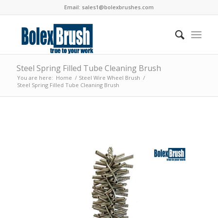
Email:
sales1@bolexbrushes.com
Steel Spring Filled Tube Cleaning Brush
You are here:
Home
/
Steel Wire Wheel Brush
/
Steel Spring Filled Tube Cleaning Brush