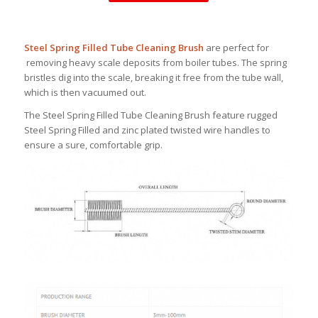
Steel Spring Filled Tube Cleaning Brush
are perfect for
removing heavy scale deposits from boiler tubes. The spring
bristles dig into the scale, breaking it free from the tube wall,
which is then vacuumed out.
The Steel Spring Filled Tube Cleaning Brush feature rugged
Steel Spring Filled and zinc plated twisted wire handles to
ensure a sure, comfortable grip.