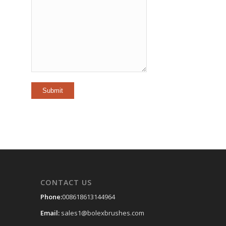
CONTACT US
Phone:
008618613144964
Email:
sales1@bolexbrushes.com