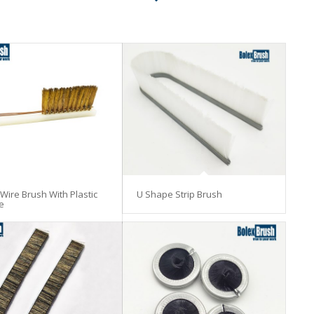
Wire Brush With Plastic
U Shape Strip Brush
e