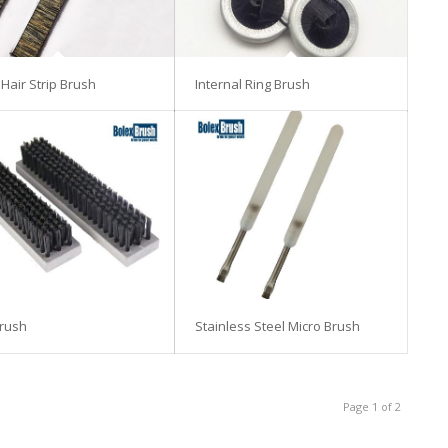
Hair Strip Brush
Internal Ring Brush
Brush
Stainless Steel Micro Brush
Page 1 of 2