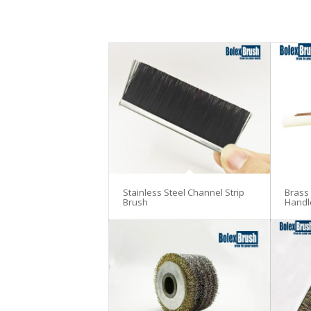
Stainless Steel Channel Strip
Brass 
Brush
Handl