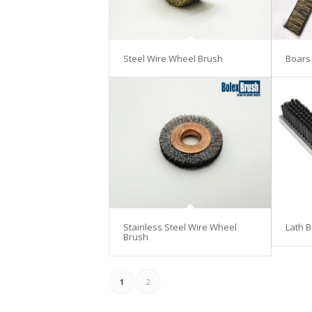
Steel Wire Wheel Brush
Boars 
Stainless Steel Wire Wheel
Lath 
Brush
1
2