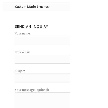
Custom Made Brushes
SEND AN INQUIRY
Your name
Your email
Subject
Your message (optional)