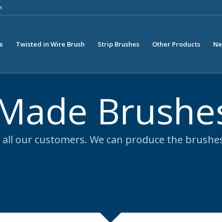
m
e
Twisted in Wire Brush
Strip Brushes
Other Products
Ne
Made Brushe
to all our customers. We can produce the brushe