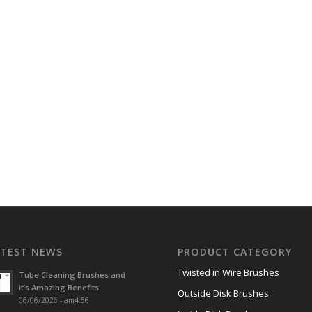
ATEST NEWS
PRODUCT CATEGORY
Twisted in Wire Brushes
Tube Cleaning Brushes and
it’s Amazing Benefits
Outside Disk Brushes
06/06/2026 - am4:56