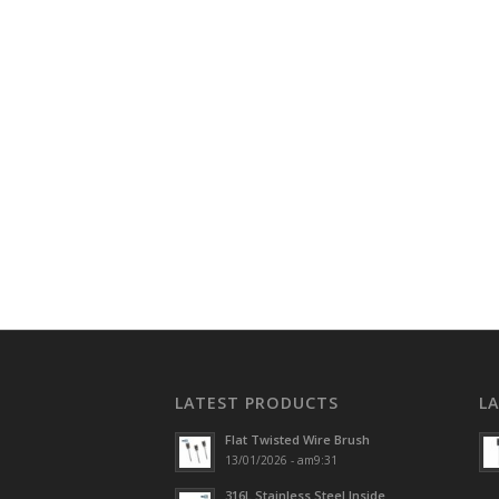
LATEST PRODUCTS
L
Flat Twisted Wire Brush
13/01/2026 - am9:31
316L Stainless Steel Inside