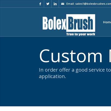
Email:
sales1@bolexbrushes.co
Hom
Custom 
In order offer a good service 
application.