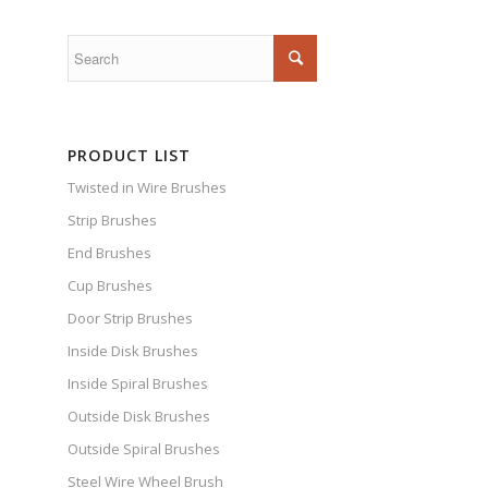
PRODUCT LIST
Twisted in Wire Brushes
Strip Brushes
End Brushes
Cup Brushes
Door Strip Brushes
Inside Disk Brushes
Inside Spiral Brushes
Outside Disk Brushes
Outside Spiral Brushes
Steel Wire Wheel Brush