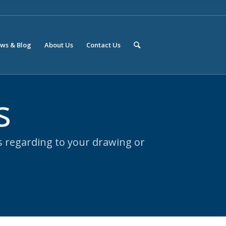
ws & Blog
About Us
Contact Us
s
s regarding to your drawing or