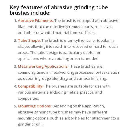
Key features of abrasive grinding tube
brushes include:
Abrasive Filaments:
The brush is equipped with abrasive
filaments that can effectively remove burrs, rust, scale,
and other unwanted material from surfaces.
Tube Shape:
The brush is often cylindrical or tubular in
shape, allowing it to reach into recessed or hard-to-reach
areas. The tube design is particularly useful for
applications where a rotating brush is needed.
Metalworking Applications:
These brushes are
commonly used in metalworking processes for tasks such
as deburring, edge blending, and surface finishing.
Compatibility:
The brushes are suitable for use with
various materials, including metals, plastics, and
composites.
Mounting Options:
Depending on the application,
abrasive grinding tube brushes may have different
mounting options, such as arbor holes for attachment to a
grinder or drill.