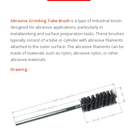
Abrasive Grinding Tube Brush
is a type of industrial brush
designed for abrasive applications, particularly in
metalworking and surface preparation tasks. These brushes
typically consist of a tube or cylinder with abrasive filaments
attached to the outer surface. The abrasive filaments can be
made of materials such as nylon, abrasive nylon, or other
abrasive materials.
Drawing :