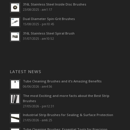
316L Stainless Steel Inside Disc Brushes
23/08/2025 - am1:17
Dual Diameter Spin-Grit Brushes
15/08/2025 - pm10:45
316L Stainless Steel Spiral Brush
31/07/2025 - am10:52
LATEST NEWS
Tube Cleaning Brushes and it’s Amazing Benefits
06/06/2026 - am4:56
The most Exciting and more facts about the Best Strip
Brushes
27/05/2026 - pm12:31
Industrial Strip Brushes for Sealing & Surface Protection
21/05/2026 - am6:25
Tube Cleaning Brushes: Essential Tools for Precision