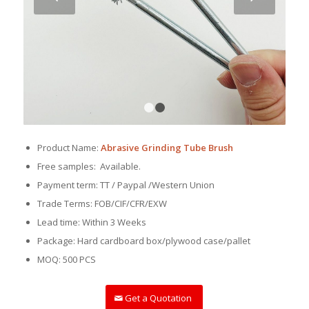
1
2
Product Name:
Abrasive Grinding Tube Brush
Free samples: Available.
Payment term: TT / Paypal /Western Union
Trade Terms: FOB/CIF/CFR/EXW
Lead time: Within 3 Weeks
Package: Hard cardboard box/plywood case/pallet
MOQ: 500 PCS
Get a Quotation