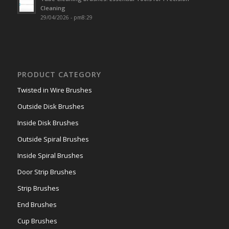
Cleaning
29/04/2026 - pm8:29
PRODUCT CATEGORY
Twisted in Wire Brushes
Outside Disk Brushes
Inside Disk Brushes
Outside Spiral Brushes
Inside Spiral Brushes
Door Strip Brushes
Strip Brushes
End Brushes
Cup Brushes