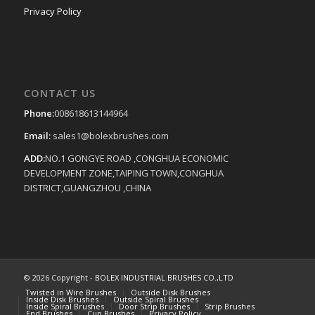
Privacy Policy
CONTACT US
Phone:
008618613144964
Email:
sales1@bolexbrushes.com
ADD:
NO.1 GONGYE ROAD ,CONGHUA ECONOMIC
DEVELOPMENT ZONE,TAIPING TOWN,CONGHUA
DISTRICT,GUANGZHOU ,CHINA
© 2026 Copyright -
BOLEX INDUSTRIAL BRUSHES CO.,LTD
Twisted in Wire Brushes
Outside Disk Brushes
Inside Disk Brushes
Outside Spiral Brushes
Inside Spiral Brushes
Door Strip Brushes
Strip Brushes
End Brushes
Cup Brushes
Privacy Policy