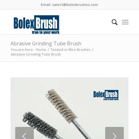
Email:
sales1@bolexbrushes.com
Abrasive Grinding Tube Brush
You are here:
Home
/
Twisted in Wire Brushes
/
Abrasive Grinding Tube Brush
Next