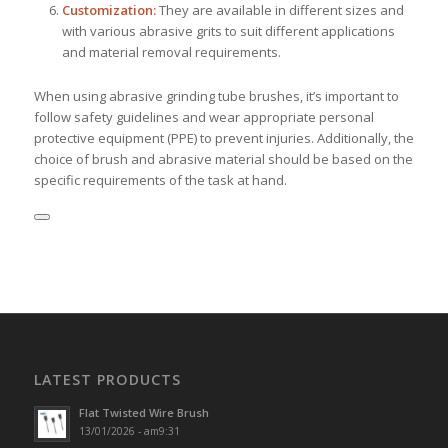
Customization:
They are available in different sizes and
with various abrasive grits to suit different applications
and material removal requirements.
When using abrasive grinding tube brushes, it’s important to
follow safety guidelines and wear appropriate personal
protective equipment (PPE) to prevent injuries. Additionally, the
choice of brush and abrasive material should be based on the
specific requirements of the task at hand.
LATEST PRODUCTS
Flat Twisted Wire Brush
13/01/2026 - am9:31