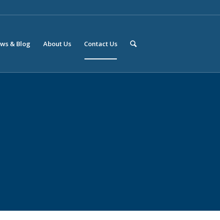
ws & Blog
About Us
Contact Us