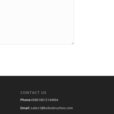
CONTACT US
Phone:
008618613144964
Email:
sales1@bolexbrushes.com