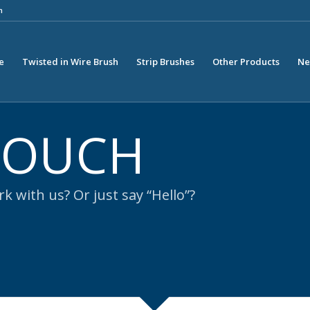
m
e
Twisted in Wire Brush
Strip Brushes
Other Products
Ne
 TOUCH
k with us? Or just say “Hello”?