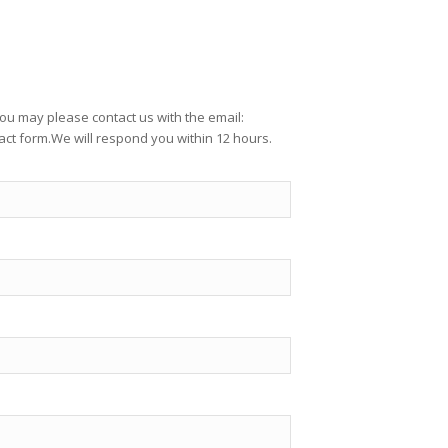
ou may please contact us with the email:
ct form.We will respond you within 12 hours.