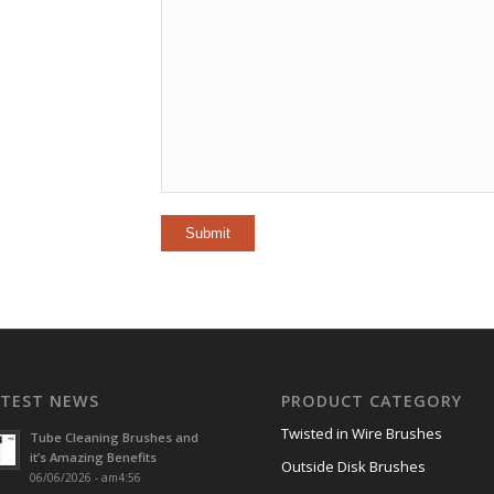
ATEST NEWS
PRODUCT CATEGORY
Twisted in Wire Brushes
Tube Cleaning Brushes and
it’s Amazing Benefits
Outside Disk Brushes
06/06/2026 - am4:56