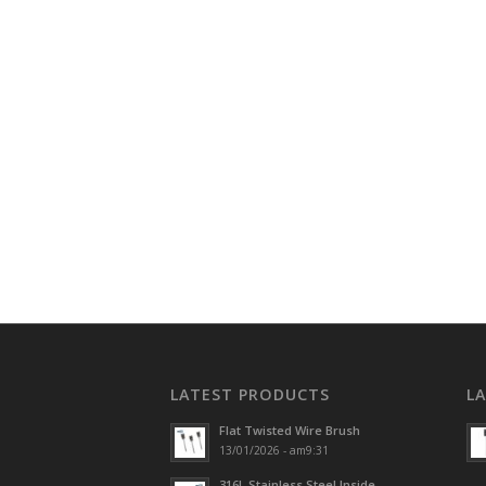
LATEST PRODUCTS
L
Flat Twisted Wire Brush
13/01/2026 - am9:31
316L Stainless Steel Inside