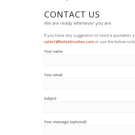
CONTACT US
We are ready whenever you are.
If you have any suggestion or need a quotation, y
sales1@bolexbrushes.com
or use the below conta
Your name
Your email
Subject
Your message (optional)