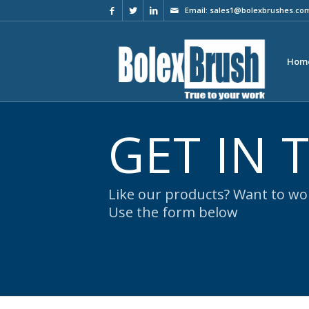
Email:
sales1@bolexbrushes.co
Hom
GET IN
Like our products? Want to wor
Use the form below