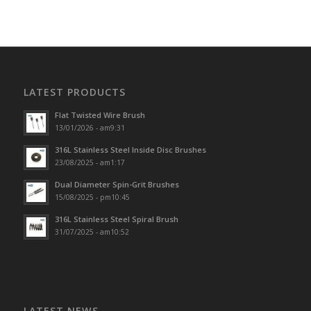
LATEST PRODUCTS
Flat Twisted Wire Brush
13/01/2026 - am9:31
316L Stainless Steel Inside Disc Brushes
23/08/2025 - am1:17
Dual Diameter Spin-Grit Brushes
15/08/2025 - pm10:45
316L Stainless Steel Spiral Brush
31/07/2025 - am10:52
LATEST NEWS