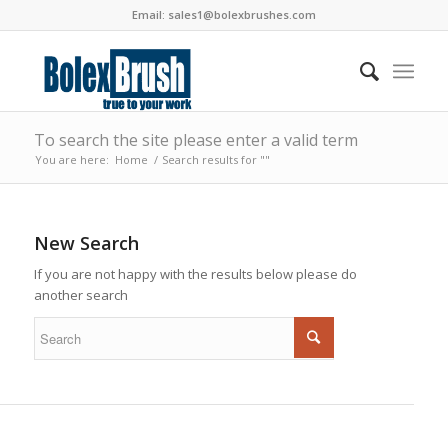
Email:
sales1@bolexbrushes.com
To search the site please enter a valid term
You are here:
Home
/
Search results for ""
New Search
If you are not happy with the results below please do
another search