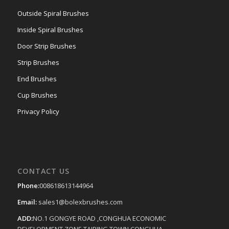
Outside Spiral Brushes
Inside Spiral Brushes
Door Strip Brushes
Strip Brushes
End Brushes
Cup Brushes
Privacy Policy
CONTACT US
Phone:
008618613144964
Email:
sales1@bolexbrushes.com
ADD:
NO.1 GONGYE ROAD ,CONGHUA ECONOMIC
DEVELOPMENT ZONE,TAIPING TOWN,CONGHUA