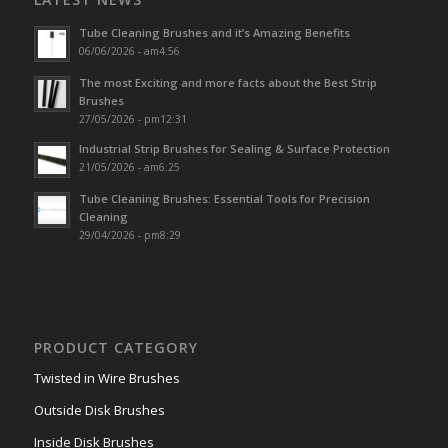
Tube Cleaning Brushes and it’s Amazing Benefits
06/06/2026 - am4:56
The most Exciting and more facts about the Best Strip
Brushes
27/05/2026 - pm12:31
Industrial Strip Brushes for Sealing & Surface Protection
21/05/2026 - am6:25
Tube Cleaning Brushes: Essential Tools for Precision
Cleaning
29/04/2026 - pm8:29
PRODUCT CATEGORY
Twisted in Wire Brushes
Outside Disk Brushes
Inside Disk Brushes