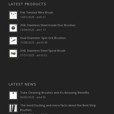
LATEST PRODUCTS
Flat Twisted Wire Brush
13/01/2026 - am9:31
316L Stainless Steel Inside Disc Brushes
23/08/2025 - am1:17
Dual Diameter Spin-Grit Brushes
15/08/2025 - pm10:45
316L Stainless Steel Spiral Brush
31/07/2025 - am10:52
LATEST NEWS
Tube Cleaning Brushes and it’s Amazing Benefits
06/06/2026 - am4:56
The most Exciting and more facts about the Best Strip
Brushes