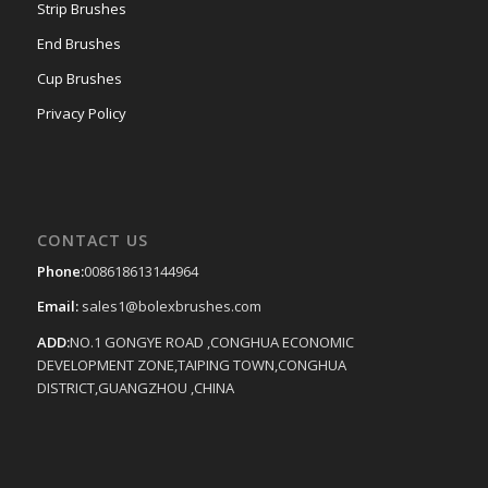
Strip Brushes
End Brushes
Cup Brushes
Privacy Policy
CONTACT US
Phone:
008618613144964
Email:
sales1@bolexbrushes.com
ADD:
NO.1 GONGYE ROAD ,CONGHUA ECONOMIC
DEVELOPMENT ZONE,TAIPING TOWN,CONGHUA
DISTRICT,GUANGZHOU ,CHINA