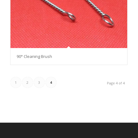
90° Cleaning Brush
1
2
3
4
Page 4 of 4