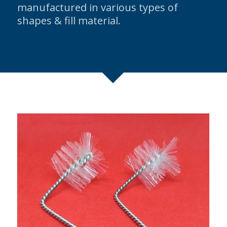
manufactured in various types of
shapes & fill material.