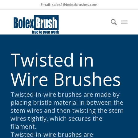
Email:
sales1@bolexbrushes.com
Twisted in
Wire Brushes
Twisted-in-wire brushes are made by
placing bristle material in between the
stem wires and then twisting the stem
wires tightly, which secures the
filament.
Twisted-in-wire brushes are