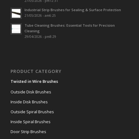
27/05/2026 - pm12:31
Industrial Strip Brushes for Sealing & Surface Protection
21/05/2026 - am6:25
Tube Cleaning Brushes: Essential Tools for Precision
Cleaning
29/04/2026 - pm8:29
PRODUCT CATEGORY
Twisted in Wire Brushes
Outside Disk Brushes
Inside Disk Brushes
Outside Spiral Brushes
Inside Spiral Brushes
Door Strip Brushes