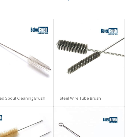
ed Spout Cleaning Brush
Steel Wire Tube Brush