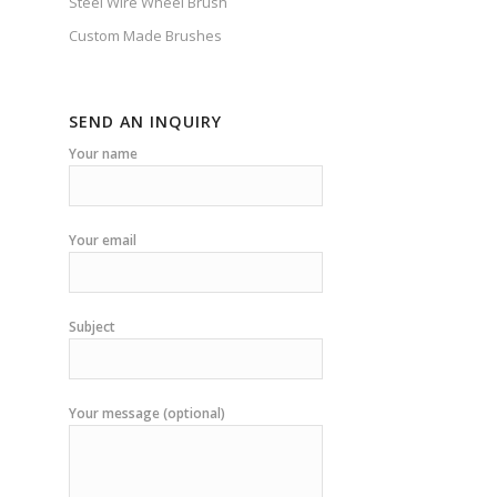
Steel Wire Wheel Brush
Custom Made Brushes
SEND AN INQUIRY
Your name
Your email
Subject
Your message (optional)