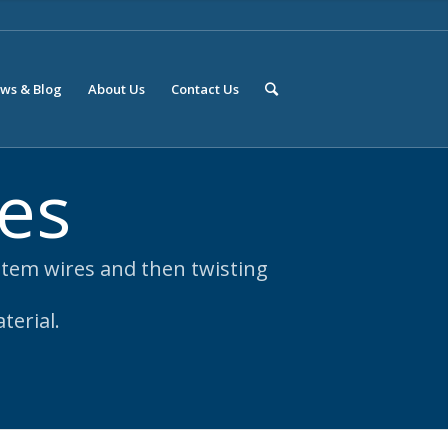
ws & Blog
About Us
Contact Us
hes
stem wires and then twisting
terial.