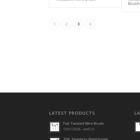
Brush
1
2
3
4
LATEST PRODUCTS
L
Flat Twisted Wire Brush
13/01/2026 - am9:31
316L Stainless Steel Inside