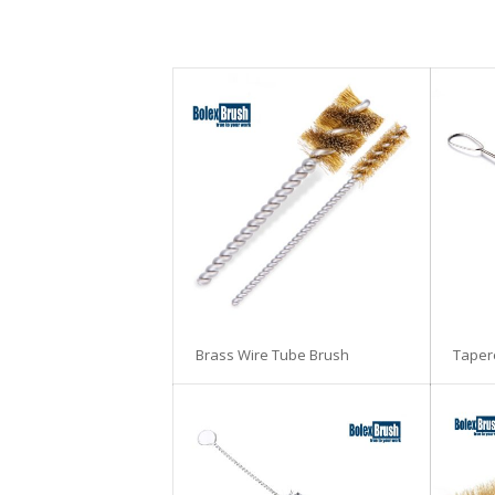
Brass Wire Tube Brush
Taper