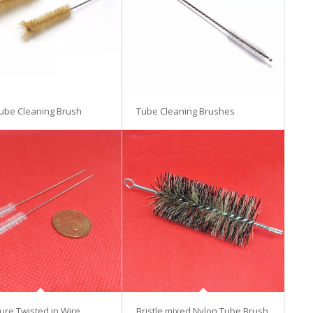
Tube Cleaning Brush
Tube Cleaning Brushes
ure Twisted in Wire
Bristle mixed Nylon Tube Brush