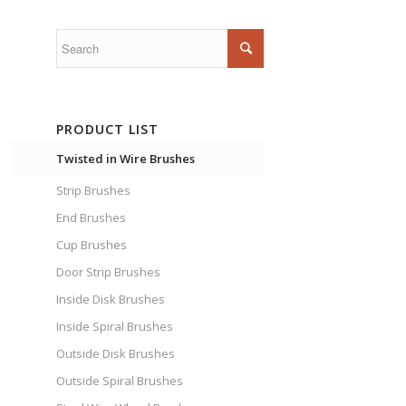
PRODUCT LIST
Twisted in Wire Brushes
Strip Brushes
End Brushes
Cup Brushes
Door Strip Brushes
Inside Disk Brushes
Inside Spiral Brushes
Outside Disk Brushes
Outside Spiral Brushes