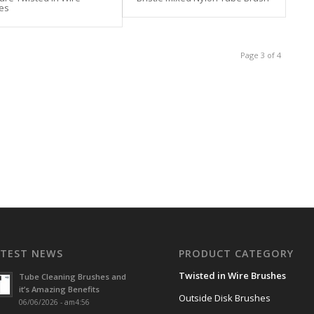
es
Page 3 of 4
ATEST NEWS
PRODUCT CATEGORY
Twisted in Wire Brushes
Tube Cleaning Brushes and
it’s Amazing Benefits
Outside Disk Brushes
06/06/2026 - am4:56