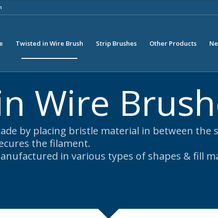
m
e
Twisted in Wire Brush
Strip Brushes
Other Products
Ne
in Wire Brus
de by placing bristle material in between the 
ecures the filament.
nufactured in various types of shapes & fill ma