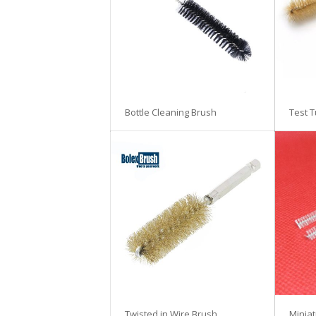
Bottle Cleaning Brush
Test 
Twisted in Wire Brush
Miniat