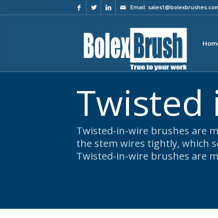
Email:
sales1@bolexbrushes.co
Hom
Twisted 
Twisted-in-wire brushes are ma
the stem wires tightly, which s
Twisted-in-wire brushes are ma