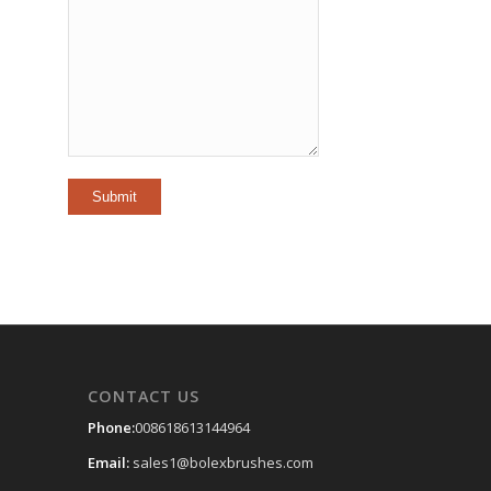
CONTACT US
Phone:
008618613144964
Email:
sales1@bolexbrushes.com