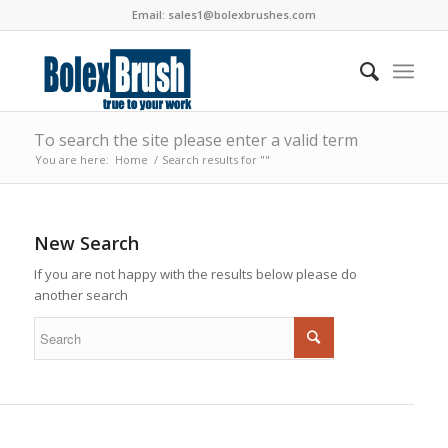
Email:
sales1@bolexbrushes.com
To search the site please enter a valid term
You are here:
Home
/
Search results for ""
New Search
If you are not happy with the results below please do
another search