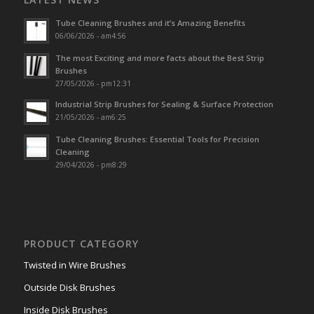
Tube Cleaning Brushes and it’s Amazing Benefits
06/06/2026 - am4:56
The most Exciting and more facts about the Best Strip
Brushes
27/05/2026 - pm12:31
Industrial Strip Brushes for Sealing & Surface Protection
21/05/2026 - am6:25
Tube Cleaning Brushes: Essential Tools for Precision
Cleaning
29/04/2026 - pm8:29
PRODUCT CATEGORY
Twisted in Wire Brushes
Outside Disk Brushes
Inside Disk Brushes