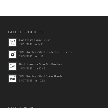
LATEST PRODUCTS
Flat Twisted Wire Brush
13/01/2026 - am9:31
316L Stainless Steel Inside Disc Brushes
23/08/2025 - am1:17
Dual Diameter Spin-Grit Brushes
15/08/2025 - pm10:45
316L Stainless Steel Spiral Brush
31/07/2025 - am10:52
LATEST NEWS