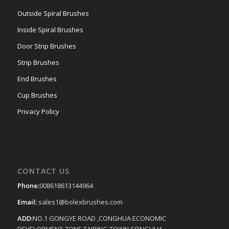
Outside Spiral Brushes
Inside Spiral Brushes
Door Strip Brushes
Strip Brushes
End Brushes
Cup Brushes
Privacy Policy
CONTACT US
Phone:
008618613144964
Email:
sales1@bolexbrushes.com
ADD:
NO.1 GONGYE ROAD ,CONGHUA ECONOMIC
DEVELOPMENT ZONE,TAIPING TOWN,CONGHUA