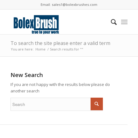
Email:
sales1@bolexbrushes.com
To search the site please enter a valid term
You are here:
Home
/
Search results for ""
New Search
If you are not happy with the results below please do
another search