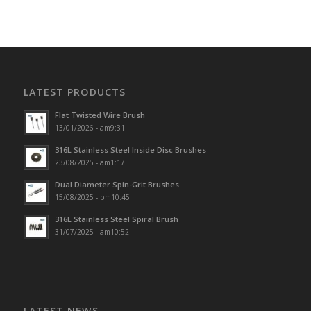
LATEST PRODUCTS
Flat Twisted Wire Brush
13/01/2026 - am9:31
316L Stainless Steel Inside Disc Brushes
23/08/2025 - am1:17
Dual Diameter Spin-Grit Brushes
15/08/2025 - pm10:45
316L Stainless Steel Spiral Brush
31/07/2025 - am10:52
LATEST NEWS