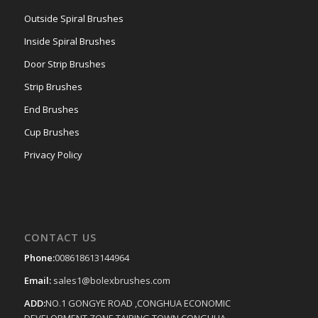
Outside Spiral Brushes
Inside Spiral Brushes
Door Strip Brushes
Strip Brushes
End Brushes
Cup Brushes
Privacy Policy
CONTACT US
Phone:
008618613144964
Email:
sales1@bolexbrushes.com
ADD:
NO.1 GONGYE ROAD ,CONGHUA ECONOMIC
DEVELOPMENT ZONE,TAIPING TOWN,CONGHUA