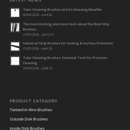
Tube Cleaning Brushes and it’s Amazing Benefits
06/06/2026 - am4:56
The most Exciting and more facts about the Best Strip
Brushes
27/05/2026 - pm12:31
Industrial Strip Brushes for Sealing & Surface Protection
21/05/2026 - am6:25
Tube Cleaning Brushes: Essential Tools for Precision
Cleaning
29/04/2026 - pm8:29
PRODUCT CATEGORY
Twisted in Wire Brushes
Outside Disk Brushes
Inside Disk Brushes